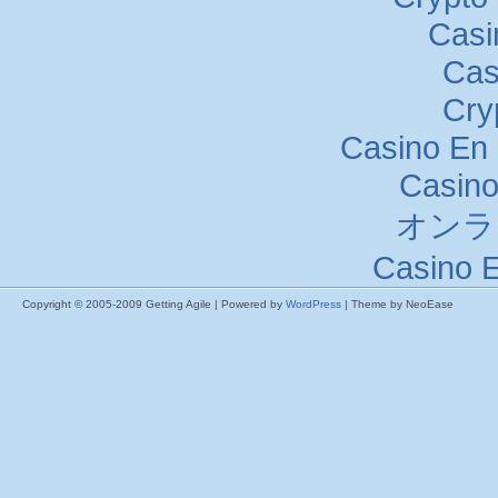
Casi
Cas
Cry
Casino En 
Casino
オンラ
Casino E
Copyright © 2005-2009 Getting Agile | Powered by
WordPress
| Theme by NeoEase