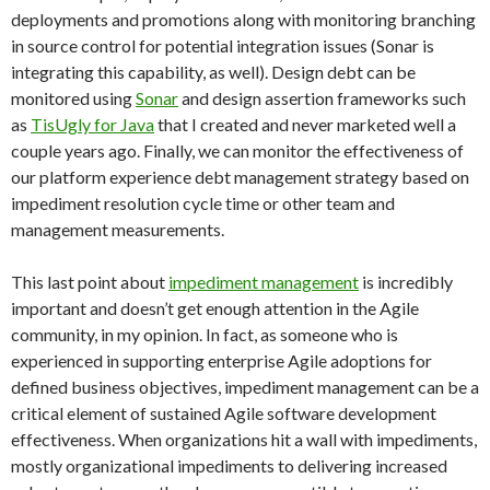
deployments and promotions along with monitoring branching
in source control for potential integration issues (Sonar is
integrating this capability, as well). Design debt can be
monitored using
Sonar
and design assertion frameworks such
as
TisUgly for Java
that I created and never marketed well a
couple years ago. Finally, we can monitor the effectiveness of
our platform experience debt management strategy based on
impediment resolution cycle time or other team and
management measurements.
This last point about
impediment management
is incredibly
important and doesn’t get enough attention in the Agile
community, in my opinion. In fact, as someone who is
experienced in supporting enterprise Agile adoptions for
defined business objectives, impediment management can be a
critical element of sustained Agile software development
effectiveness. When organizations hit a wall with impediments,
mostly organizational impediments to delivering increased