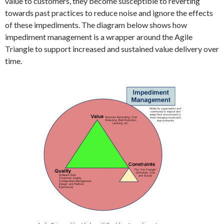
value to customers, they become susceptible to reverting
towards past practices to reduce noise and ignore the effects
of these impediments. The diagram below shows how
impediment management is a wrapper around the Agile
Triangle to support increased and sustained value delivery over
time.