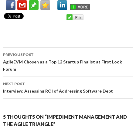
PREVIOUS POST
Post
AgileEVM Chosen as a Top 12 Startup Finalist at First Look
Forum
navigation
NEXT POST
Interview: Assessing ROI of Addressing Software Debt
5 THOUGHTS ON “IMPEDIMENT MANAGEMENT AND
THE AGILE TRIANGLE”