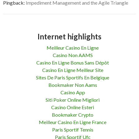
Pingback:
Impediment Management and the Agile Triangle
Internet highlights
Meilleur Casino En Ligne
Casino Non AAMS
Casino En Ligne Bonus Sans Dépôt
Casino En Ligne Meilleur Site
Sites De Paris Sportifs En Belgique
Bookmaker Non Aams
Casino App
Siti Poker Online Migliori
Casino Online Esteri
Bookmaker Crypto
Meilleur Casino En Ligne France
Paris Sportif Tennis
Paris Sportif Ufc