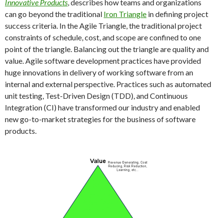
Innovative Products
, describes how teams and organizations
can go beyond the traditional
Iron Triangle
in defining project
success criteria. In the Agile Triangle, the traditional project
constraints of schedule, cost, and scope are confined to one
point of the triangle. Balancing out the triangle are quality and
value. Agile software development practices have provided
huge innovations in delivery of working software from an
internal and external perspective. Practices such as automated
unit testing, Test-Driven Design (TDD), and Continuous
Integration (CI) have transformed our industry and enabled
new go-to-market strategies for the business of software
products.