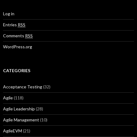
Log in
Entries
RSS
Comments
RSS
WordPress.org
CATEGORIES
Acceptance Testing
(32)
Agile
(118)
Agile Leadership
(28)
Agile Management
(10)
AgileEVM
(21)