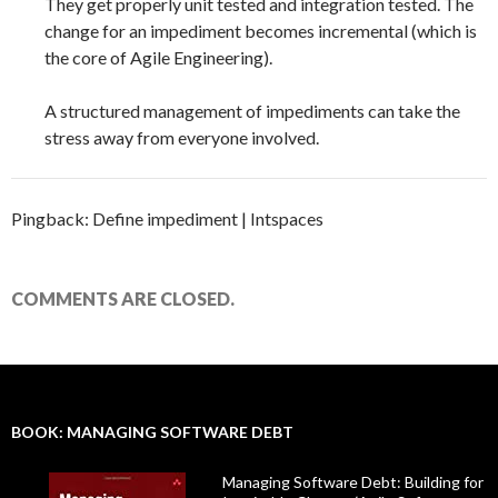
They get properly unit tested and integration tested. The
change for an impediment becomes incremental (which is
the core of Agile Engineering).
A structured management of impediments can take the
stress away from everyone involved.
Pingback: Define impediment | Intspaces
COMMENTS ARE CLOSED.
BOOK: MANAGING SOFTWARE DEBT
Managing Software Debt: Building for