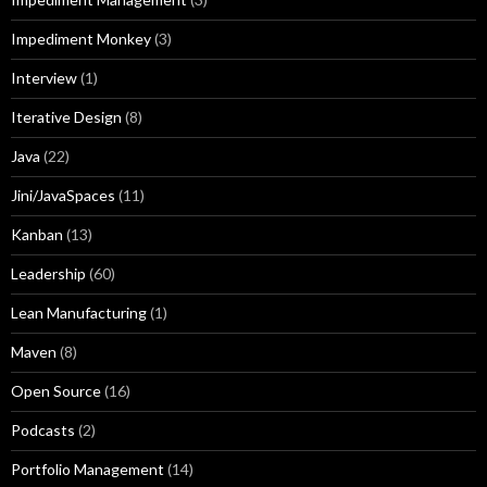
Impediment Monkey
(3)
Interview
(1)
Iterative Design
(8)
Java
(22)
Jini/JavaSpaces
(11)
Kanban
(13)
Leadership
(60)
Lean Manufacturing
(1)
Maven
(8)
Open Source
(16)
Podcasts
(2)
Portfolio Management
(14)