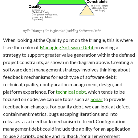
Agile Triange (Jim Highsmith*) adding Software Debt
When looking at the Quality point on the triangle, this is where
I see the realm of
Managing Software Debt
providing a
strategy to support greater value generation within the defined
project constraints, as shown in the diagram above. Creating a
software debt management strategy involves thinking about
feedback mechanisms for each type of software debt:
technical, quality, configuration management, design, and
platform experience. For
technical debt
, which tends to be
focused on code, we can use tools such as
Sonar
to provide
feedback on changes. For quality debt, we can look at defect
containment metrics, bugs escaping iterations and into
releases, as a feedback mechanism to trend. Configuration
management debt could include the ability for an application
to use 2 scripts, deploy and rollback, for all environment