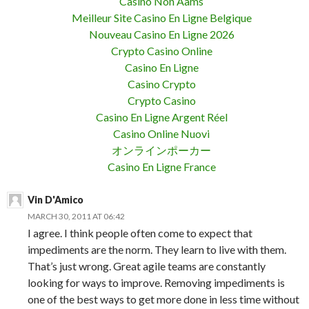
Casino Non Aams
Meilleur Site Casino En Ligne Belgique
Nouveau Casino En Ligne 2026
Crypto Casino Online
Casino En Ligne
Casino Crypto
Crypto Casino
Casino En Ligne Argent Réel
Casino Online Nuovi
オンラインポーカー
Casino En Ligne France
Vin D'Amico
MARCH 30, 2011 AT 06:42
I agree. I think people often come to expect that
impediments are the norm. They learn to live with them.
That’s just wrong. Great agile teams are constantly
looking for ways to improve. Removing impediments is
one of the best ways to get more done in less time without