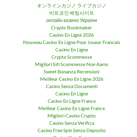
オンラインカジノ ライブカジノ
비트코인 베팅사이트
онлайн казино України
Crypto Bookmaker
Casino En Ligne 2026
Nouveau Casino En Ligne Pour Joueur Francais
Casino En Ligne
Crypto Scommesse
Migliori Siti Scommesse Non Aams
Sweet Bonanza Recensioni
Meilleur Casino En Ligne 2026
Casino Senza Documenti
Casino En Ligne
Casino En Ligne France
Meilleur Casino En Ligne France
Migliori Casino Crypto
Casino Senza Verifica
Casino Free Spin Senza Deposito