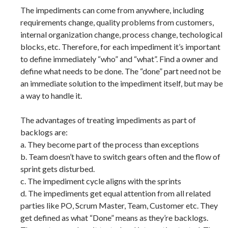
The impediments can come from anywhere, including
requirements change, quality problems from customers,
internal organization change, process change, techological
blocks, etc. Therefore, for each impediment it’s important
to define immediately “who” and “what”. Find a owner and
define what needs to be done. The “done” part need not be
an immediate solution to the impediment itself, but may be
a way to handle it.
The advantages of treating impediments as part of
backlogs are:
a. They become part of the process than exceptions
b. Team doesn’t have to switch gears often and the flow of
sprint gets disturbed.
c. The impediment cycle aligns with the sprints
d. The impediments get equal attention from all related
parties like PO, Scrum Master, Team, Customer etc. They
get defined as what “Done” means as they’re backlogs.