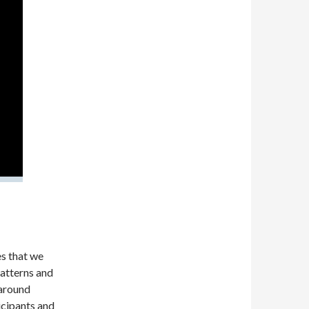
es that we
patterns and
 around
ticipants and