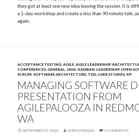
they got at least one new idea leaving the session. It is diff
a 1-day workshop and create a less than 90 minute talk, as 
again.
ACCEPTANCE TESTING
,
AGILE
,
AGILE LEADERSHIP
,
ARCHITECTU
CONFERENCES
,
GENERAL
,
JAVA
,
KANBAN
,
LEADERSHIP
,
OPEN SO
SCRUM
,
SOFTWARE ARCHITECTURE
,
TDD
,
USER STORIES
,
XP
MANAGING SOFTWARE D
PRESENTATION FROM
AGILEPALOOZA IN REDM
WA
SEPTEMBER 27, 2010
CHRIS STERLING
3 COMMENTS