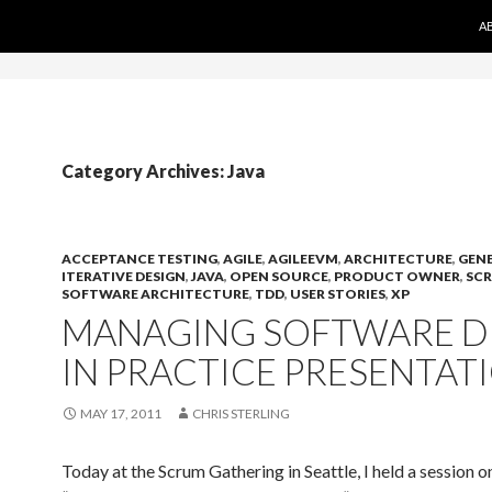
S
on Aams Casino
Migliori Siti Casino Non Aams
Migliori Siti 
A
Category Archives: Java
ACCEPTANCE TESTING
,
AGILE
,
AGILEEVM
,
ARCHITECTURE
,
GEN
ITERATIVE DESIGN
,
JAVA
,
OPEN SOURCE
,
PRODUCT OWNER
,
SC
SOFTWARE ARCHITECTURE
,
TDD
,
USER STORIES
,
XP
MANAGING SOFTWARE D
IN PRACTICE PRESENTAT
MAY 17, 2011
CHRIS STERLING
Today at the Scrum Gathering in Seattle, I held a session o