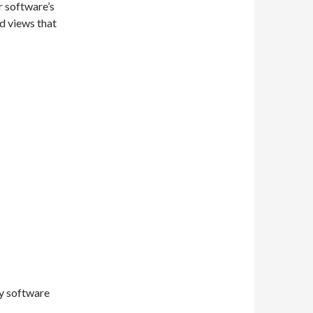
r software’s
d views that
y software