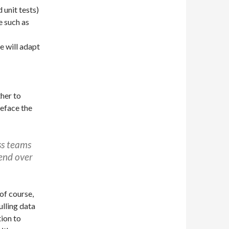
unit tests)
e such as
e will adapt
her to
eface the
ss teams
end over
of course,
ulling data
ion to