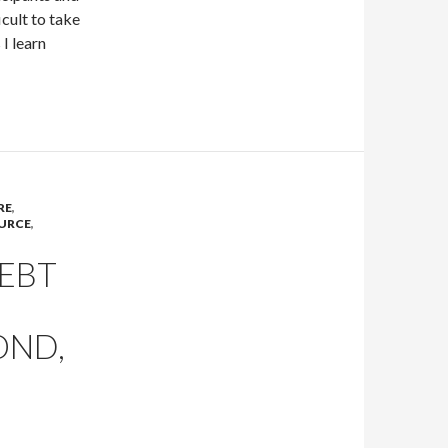
icult to take
I learn
RE
,
URCE
,
EBT
OND,