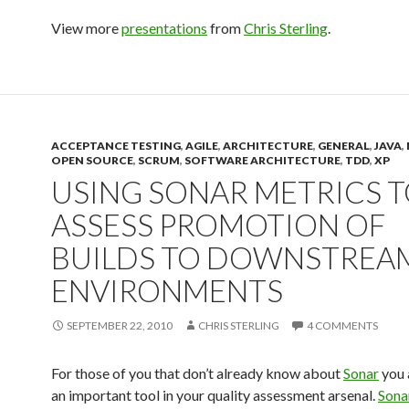
View more
presentations
from
Chris Sterling
.
ACCEPTANCE TESTING
,
AGILE
,
ARCHITECTURE
,
GENERAL
,
JAVA
,
OPEN SOURCE
,
SCRUM
,
SOFTWARE ARCHITECTURE
,
TDD
,
XP
USING SONAR METRICS 
ASSESS PROMOTION OF
BUILDS TO DOWNSTREA
ENVIRONMENTS
SEPTEMBER 22, 2010
CHRIS STERLING
4 COMMENTS
For those of you that don’t already know about
Sonar
you 
an important tool in your quality assessment arsenal.
Sona