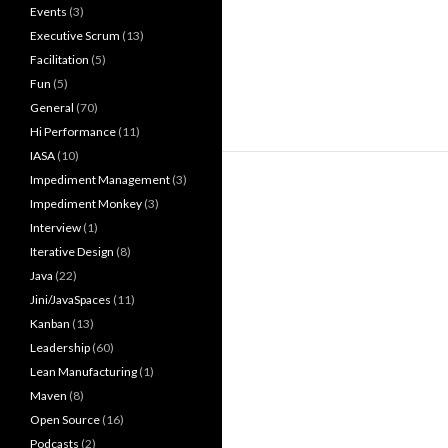
Events
(3)
Executive Scrum
(13)
Facilitation
(5)
Fun
(5)
General
(70)
Hi Performance
(11)
IASA
(10)
Impediment Management
(3)
Impediment Monkey
(3)
Interview
(1)
Iterative Design
(8)
Java
(22)
Jini/JavaSpaces
(11)
Kanban
(13)
Leadership
(60)
Lean Manufacturing
(1)
Maven
(8)
Open Source
(16)
Podcasts
(2)