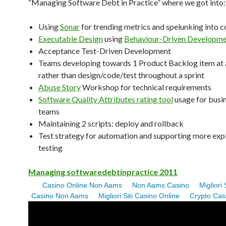
“Managing Software Debt in Practice” where we got into:
Using
Sonar
for trending metrics and spelunking into c
Executable Design
using
Behaviour-Driven Developm
Acceptance Test-Driven Development
Teams developing towards 1 Product Backlog item at 
rather than design/code/test throughout a sprint
Abuse Story
Workshop for technical requirements
Software Quality Attributes rating tool
usage for busi
teams
Maintaining 2 scripts: deploy and rollback
Test strategy for automation and supporting more exp
testing
Managing softwaredebtinpractice 2011