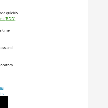
ode quickly
ent (BDD)
a time
ness and
loratory