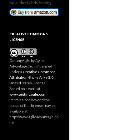
By (author) Chris Sterling
CREATIVE COMMONS
LICENSE
GettingAgile
by Agile
Advantage Inc. is licensed
under a
Creative Commons
Attribution-Share Alike 3.0
United States License
.
Based on a work at
www.gettingagile.com
.
Permissions beyond the
scope of this license may be
available at
http://www.agileadvantage.co
m/.