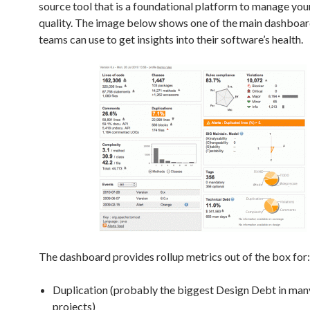
source tool that is a foundational platform to manage you
quality. The image below shows one of the main dashboar
teams can use to get insights into their software’s health.
The dashboard provides rollup metrics out of the box for:
Duplication (probably the biggest Design Debt in man
projects)