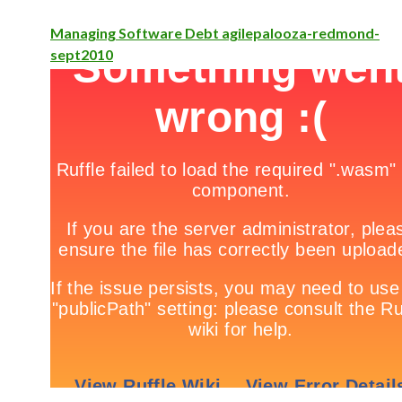
Managing Software Debt agilepalooza-redmond-
sept2010