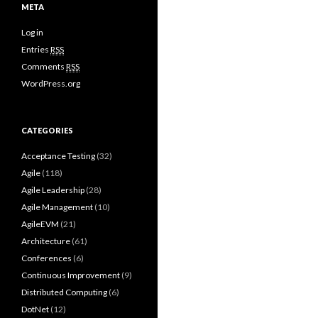
META
Log in
Entries
RSS
Comments
RSS
WordPress.org
CATEGORIES
Acceptance Testing
(32)
Agile
(118)
Agile Leadership
(28)
Agile Management
(10)
AgileEVM
(21)
Architecture
(61)
Conferences
(6)
Continuous Improvement
(9)
Distributed Computing
(6)
DotNet
(12)