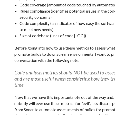
Code coverage (amount of code touched by automated 
Rules compliance (identifies potential issues in the cod
security concerns)
Code complexity (an indicator of how easy the softwar
to meet new needs)
Size of codebase (lines of code [LOC])
Before going into how to use these metrics to assess whet
promote builds to downstream environments, I want to pr
conversation with the following note:
Code analysis metrics should NOT be used to asse
and are most useful when considering how they tr
time
Now that we have this important note out of the way and, 
nobody will ever use these metrics for “evil”, lets discuss p
from Sonar to automate assessments of builds for promot