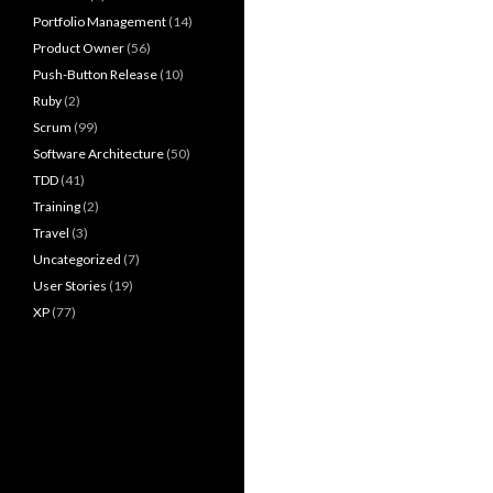
Portfolio Management
(14)
Product Owner
(56)
Push-Button Release
(10)
Ruby
(2)
Scrum
(99)
Software Architecture
(50)
TDD
(41)
Training
(2)
Travel
(3)
Uncategorized
(7)
User Stories
(19)
XP
(77)