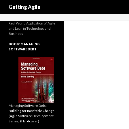
Search
Casino Online Non Aams
N
Getting Agile
Real World Application of Agile
and Lean in Technology and
Business
BOOK: MANAGING
SOFTWARE DEBT
Managing Software Debt:
Building for Inevitable Change
(Agile Software Development
Series) (Hardcover)