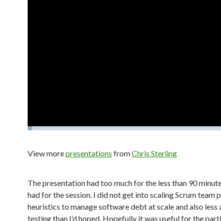
View more
presentations
from
Chris Sterling
The presentation had too much for the less than 90 minut
had for the session. I did not get into scaling Scrum team 
heuristics to manage software debt at scale and also less
testing than I’d hoped. Hopefully it was useful for the par