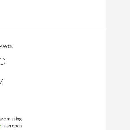
MAVEN
,
TO
M
are missing
r
is an open