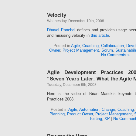
Velocity
Wednesday, December 10th, 2008
Dhaval Panchal
defines and provides usage scena
and misusing velocity in
this article
.
Posted in
Agile
,
Coaching
,
Collaboration
,
Devel
Owner
,
Project Management
,
Scrum
,
Sustainabil
No Comments »
Agile Development Practices 200
“Seven Years Later: What the Agile 
Tuesday, December 9th, 2008
Here is the video of Brian Marick’s keynote 
Practices 2008.
Posted in
Agile
,
Automation
,
Change
,
Coaching
Planning
,
Product Owner
,
Project Management
,
Testing
,
XP
|
No Comment