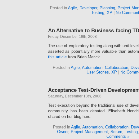
Posted in
Agile
,
Developer
,
Planning
,
Project Ma
Testing
,
XP
|
No Comment
An Alternative to Business-facing T
Friday, December 19th, 2008
The use of exploratory testing along with unit-leve
asserted as potentially more valuable than autom
this article
from Brian Marick.
Posted in
Agile
,
Automation
,
Collaboration
,
Deve
User Stories
,
XP
|
No Comme
Acceptance Test-Driven Developmen
Saturday, December 13th, 2008
Test execution beyond the traditional use of devel
community has been debated. Elisabeth Hendri
shared on her blog here.
Posted in
Agile
,
Automation
,
Collaboration
,
Deve
Owner
,
Project Management
,
Scrum
,
Testing
Comments »