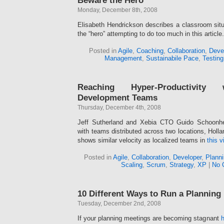
Beware the Hero
Monday, December 8th, 2008
Elisabeth Hendrickson describes a classroom situa
the “hero” attempting to do too much in this article.
Posted in
Agile
,
Coaching
,
Collaboration
,
Deve
Management
,
Sustainabile Pace
,
Testing
Reaching Hyper-Productivity
Development Teams
Thursday, December 4th, 2008
Jeff Sutherland and Xebia CTO Guido Schoonhe
with teams distributed across two locations, Holla
shows similar velocity as localized teams in
this v
Posted in
Agile
,
Collaboration
,
Developer
,
Planni
Scaling
,
Scrum
,
Strategy
,
XP
|
No 
10 Different Ways to Run a Planning
Tuesday, December 2nd, 2008
If your planning meetings are becoming stagnant
h