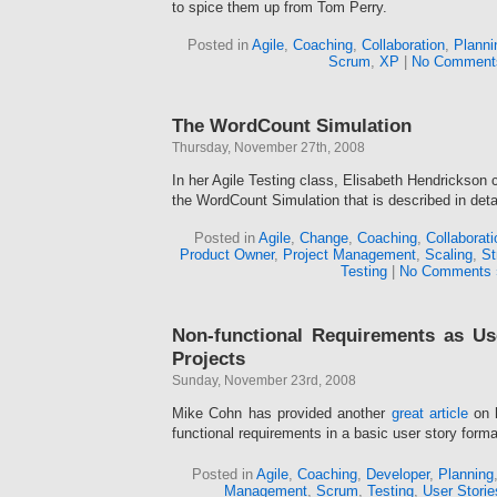
to spice them up from Tom Perry.
Posted in
Agile
,
Coaching
,
Collaboration
,
Planni
Scrum
,
XP
|
No Comment
The WordCount Simulation
Thursday, November 27th, 2008
In her Agile Testing class, Elisabeth Hendrickson 
the WordCount Simulation that is described in detai
Posted in
Agile
,
Change
,
Coaching
,
Collaborati
Product Owner
,
Project Management
,
Scaling
,
St
Testing
|
No Comments 
Non-functional Requirements as Us
Projects
Sunday, November 23rd, 2008
Mike Cohn has provided another
great article
on 
functional requirements in a basic user story forma
Posted in
Agile
,
Coaching
,
Developer
,
Planning
Management
,
Scrum
,
Testing
,
User Storie