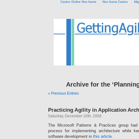
Casino Online Non Aams
Non Aams Casino
Mig
Archive for the ‘Plannin
« Previous Entries
Practicing Agility in Application Arc
Saturday, December 20th, 2008
The Microsoft Patterns & Practices group had
process for implementing architecture while k
software development in
this article
.