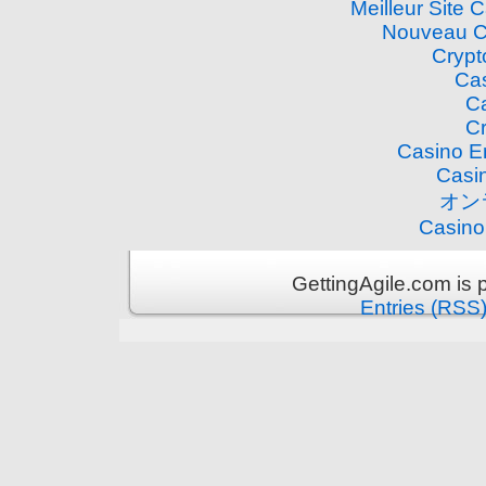
Meilleur Site 
Nouveau C
Crypt
Cas
Ca
Cr
Casino E
Casi
オン
Casino
GettingAgile.com is
Entries (RSS