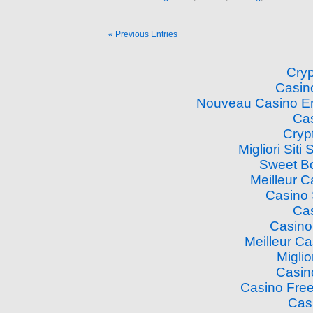
« Previous Entries
Cry
Casin
Nouveau Casino En
Cas
Cryp
Migliori Si
Sweet B
Meilleur 
Casino
Cas
Casino
Meilleur C
Miglio
Casin
Casino Free
Cas