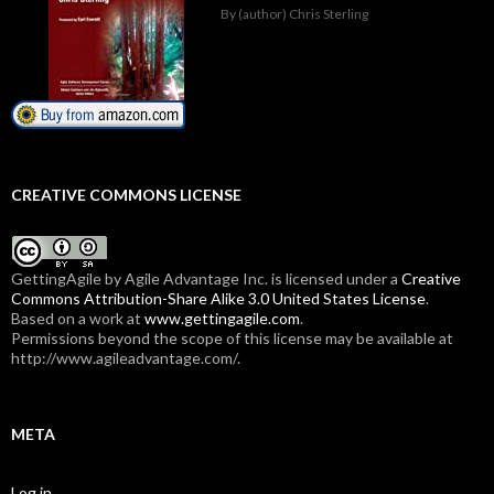
By (author) Chris Sterling
CREATIVE COMMONS LICENSE
GettingAgile
by Agile Advantage Inc. is licensed under a
Creative
Commons Attribution-Share Alike 3.0 United States License
.
Based on a work at
www.gettingagile.com
.
Permissions beyond the scope of this license may be available at
http://www.agileadvantage.com/.
META
Log in