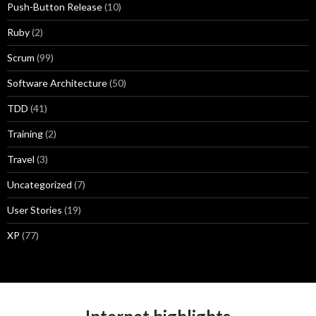
Push-Button Release
(10)
Ruby
(2)
Scrum
(99)
Software Architecture
(50)
TDD
(41)
Training
(2)
Travel
(3)
Uncategorized
(7)
User Stories
(19)
XP
(77)