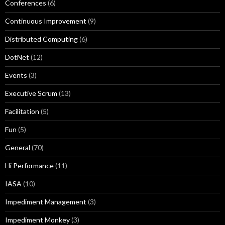
Conferences
(6)
Continuous Improvement
(9)
Distributed Computing
(6)
DotNet
(12)
Events
(3)
Executive Scrum
(13)
Facilitation
(5)
Fun
(5)
General
(70)
Hi Performance
(11)
IASA
(10)
Impediment Management
(3)
Impediment Monkey
(3)