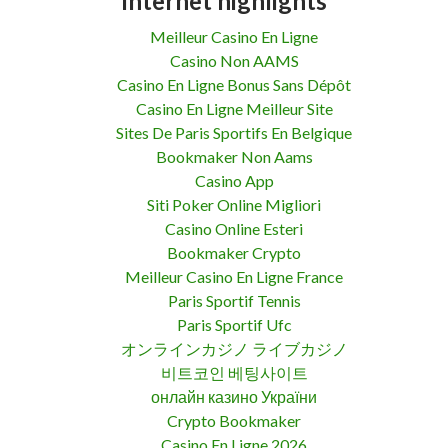
Internet highlights
Meilleur Casino En Ligne
Casino Non AAMS
Casino En Ligne Bonus Sans Dépôt
Casino En Ligne Meilleur Site
Sites De Paris Sportifs En Belgique
Bookmaker Non Aams
Casino App
Siti Poker Online Migliori
Casino Online Esteri
Bookmaker Crypto
Meilleur Casino En Ligne France
Paris Sportif Tennis
Paris Sportif Ufc
オンラインカジノ ライブカジノ
비트코인 베팅사이트
онлайн казино України
Crypto Bookmaker
Casino En Ligne 2026