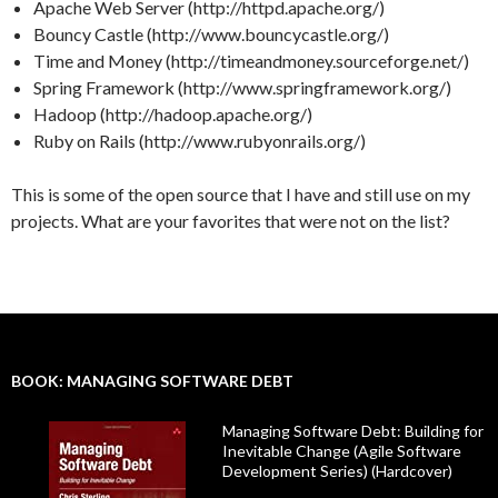
Apache Web Server (http://httpd.apache.org/)
Bouncy Castle (http://www.bouncycastle.org/)
Time and Money (http://timeandmoney.sourceforge.net/)
Spring Framework (http://www.springframework.org/)
Hadoop (http://hadoop.apache.org/)
Ruby on Rails (http://www.rubyonrails.org/)
This is some of the open source that I have and still use on my
projects. What are your favorites that were not on the list?
BOOK: MANAGING SOFTWARE DEBT
Managing Software Debt: Building for
Inevitable Change (Agile Software
Development Series) (Hardcover)