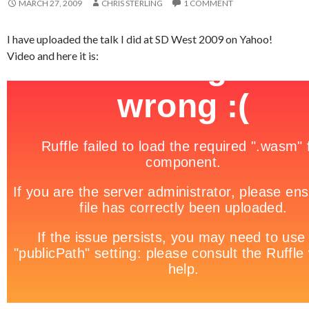
MARCH 27, 2009
CHRIS STERLING
1 COMMENT
I have uploaded the talk I did at SD West 2009 on Yahoo!
Video and here it is: