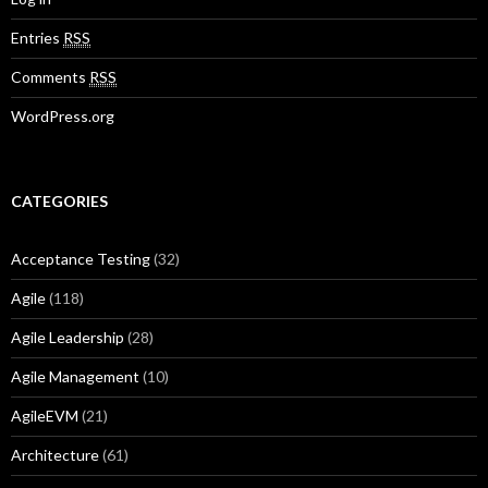
Entries
RSS
Comments
RSS
WordPress.org
CATEGORIES
Acceptance Testing
(32)
Agile
(118)
Agile Leadership
(28)
Agile Management
(10)
AgileEVM
(21)
Architecture
(61)