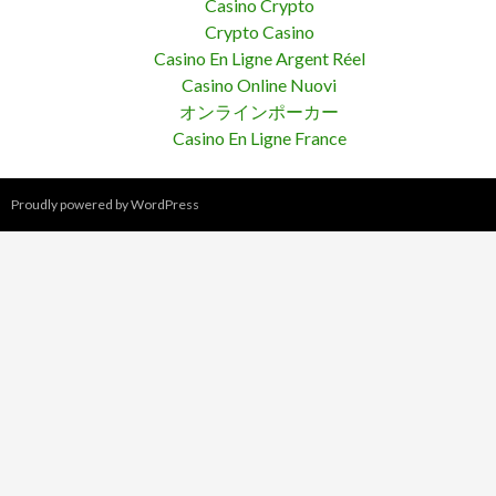
Casino Crypto
Crypto Casino
Casino En Ligne Argent Réel
Casino Online Nuovi
オンラインポーカー
Casino En Ligne France
Proudly powered by WordPress