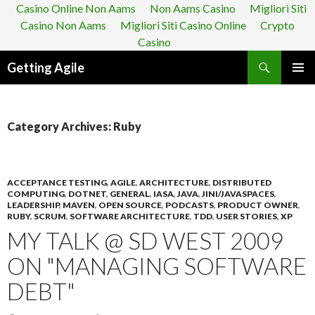
Casino Online Non Aams
Non Aams Casino
Migliori Siti
Casino Non Aams
Migliori Siti Casino Online
Crypto
Casino
Search
Getting Agile
SKIP
PRIMAR
TO
MENU
CONTENT
Category Archives: Ruby
ACCEPTANCE TESTING
,
AGILE
,
ARCHITECTURE
,
DISTRIBUTED
COMPUTING
,
DOTNET
,
GENERAL
,
IASA
,
JAVA
,
JINI/JAVASPACES
,
LEADERSHIP
,
MAVEN
,
OPEN SOURCE
,
PODCASTS
,
PRODUCT OWNER
,
RUBY
,
SCRUM
,
SOFTWARE ARCHITECTURE
,
TDD
,
USER STORIES
,
XP
MY TALK @ SD WEST 2009
ON "MANAGING SOFTWARE
DEBT"