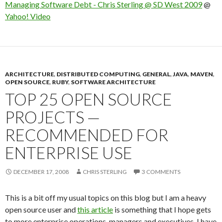
Managing Software Debt - Chris Sterling @ SD West 2009
@
Yahoo! Video
ARCHITECTURE
,
DISTRIBUTED COMPUTING
,
GENERAL
,
JAVA
,
MAVEN
,
OPEN SOURCE
,
RUBY
,
SOFTWARE ARCHITECTURE
TOP 25 OPEN SOURCE
PROJECTS —
RECOMMENDED FOR
ENTERPRISE USE
DECEMBER 17, 2008
CHRIS STERLING
3 COMMENTS
This is a bit off my usual topics on this blog but I am a heavy
open source user and
this article
is something that I hope gets
to more enterprise operations, managers and executives. I have