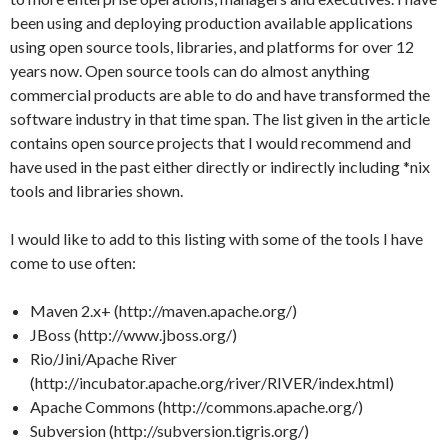
been using and deploying production available applications
using open source tools, libraries, and platforms for over 12
years now. Open source tools can do almost anything
commercial products are able to do and have transformed the
software industry in that time span. The list given in the article
contains open source projects that I would recommend and
have used in the past either directly or indirectly including *nix
tools and libraries shown.
I would like to add to this listing with some of the tools I have
come to use often:
Maven 2.x+ (http://maven.apache.org/)
JBoss (http://www.jboss.org/)
Rio/Jini/Apache River
(http://incubator.apache.org/river/RIVER/index.html)
Apache Commons (http://commons.apache.org/)
Subversion (http://subversion.tigris.org/)