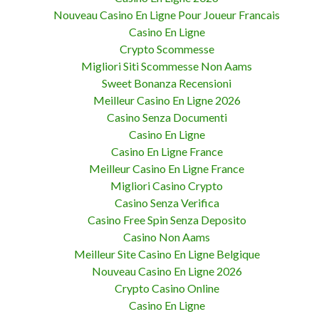
Nouveau Casino En Ligne Pour Joueur Francais
Casino En Ligne
Crypto Scommesse
Migliori Siti Scommesse Non Aams
Sweet Bonanza Recensioni
Meilleur Casino En Ligne 2026
Casino Senza Documenti
Casino En Ligne
Casino En Ligne France
Meilleur Casino En Ligne France
Migliori Casino Crypto
Casino Senza Verifica
Casino Free Spin Senza Deposito
Casino Non Aams
Meilleur Site Casino En Ligne Belgique
Nouveau Casino En Ligne 2026
Crypto Casino Online
Casino En Ligne