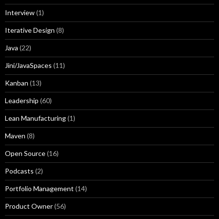
Interview
(1)
Iterative Design
(8)
Java
(22)
Jini/JavaSpaces
(11)
Kanban
(13)
Leadership
(60)
Lean Manufacturing
(1)
Maven
(8)
Open Source
(16)
Podcasts
(2)
Portfolio Management
(14)
Product Owner
(56)