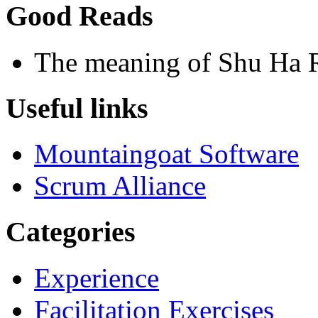
Good Reads
The meaning of Shu Ha 
Useful links
Mountaingoat Software
Scrum Alliance
Categories
Experience
Facilitation Exercises