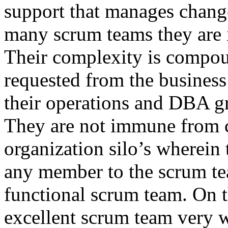
support that manages chang
many scrum teams they are 
Their complexity is compou
requested from the business
their operations and DBA gr
They are not immune from c
organization silo’s wherei
any member to the scrum tea
functional scrum team. On t
excellent scrum team very w