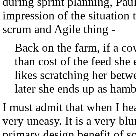
during sprint planning, Pau
impression of the situation
scrum and Agile thing -
Back on the farm, if a c
than cost of the feed she
likes scratching her betwe
later she ends up as hamb
I must admit that when I heard
very uneasy. It is a very blu
primary design benefit of 