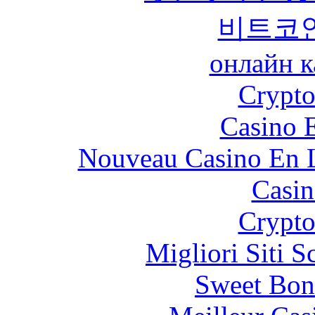
비트코
онлайн к
Crypt
Casino 
Nouveau Casino En L
Casin
Crypt
Migliori Siti
Sweet Bon