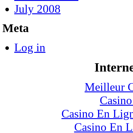
July 2008
Meta
Log in
Interne
Meilleur 
Casin
Casino En Lig
Casino En L