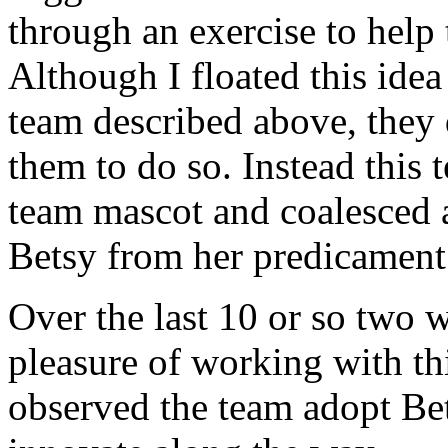
through an exercise to help
Although I floated this idea
team described above, they d
them to do so. Instead this 
team mascot and coalesced 
Betsy from her predicament sp
Over the last 10 or so two w
pleasure of working with th
observed the team adopt Bet