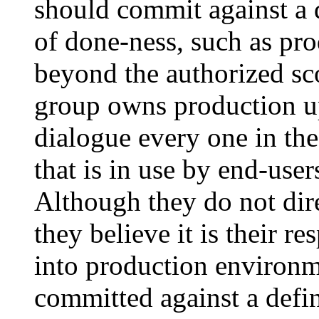
should commit against a 
of done-ness, such as pro
beyond the authorized s
group owns production up
dialogue every one in the
that is in use by end-user
Although they do not dir
they believe it is their r
into production environme
committed against a defin