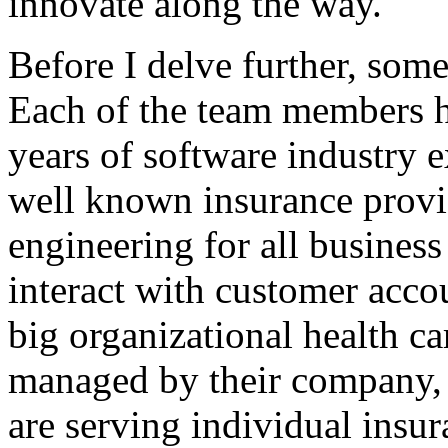
innovate along the way.
Before I delve further, some
Each of the team members h
years of software industry 
well known insurance provi
engineering for all busines
interact with customer acco
big organizational health ca
managed by their company, 
are serving individual insur