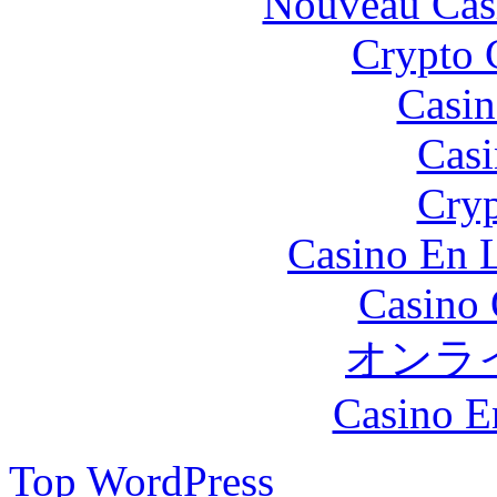
Nouveau Cas
Crypto 
Casin
Casi
Cryp
Casino En L
Casino 
オンラ
Casino E
Top
WordPress