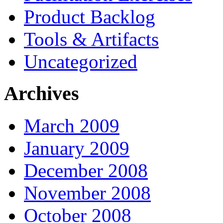
Product Backlog
Tools & Artifacts
Uncategorized
Archives
March 2009
January 2009
December 2008
November 2008
October 2008