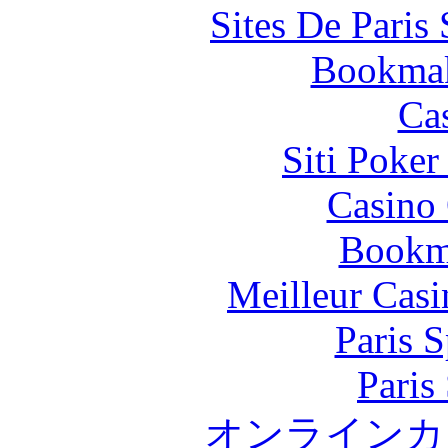
Sites De Paris
Bookma
Ca
Siti Poker
Casino 
Bookm
Meilleur Casi
Paris S
Paris
オンラインカ