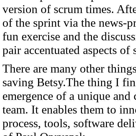
version of scrum times. Aft
of the sprint via the news-pr
fun exercise and the discus
pair accentuated aspects of 
There are many other things 
saving Betsy.The thing I fin
emergence of a unique and 
team. It enables them to inn
process, tools, software del