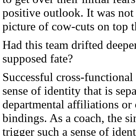
positive outlook. It was not 
picture of cow-cuts on top t
Had this team drifted deepe
supposed fate?
Successful cross-functional
sense of identity that is sepa
departmental affiliations or
bindings. As a coach, the si
trigger such a sense of ident