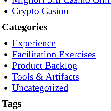
Crypto Casino
Categories
Experience
Facilitation Exercises
Product Backlog
Tools & Artifacts
Uncategorized
Tags