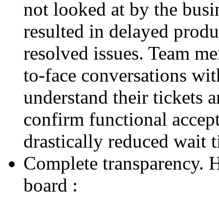
not looked at by the busi
resulted in delayed produ
resolved issues. Team mem
to-face conversations wit
understand their tickets 
confirm functional accep
drastically reduced wait 
Complete transparency. He
board :