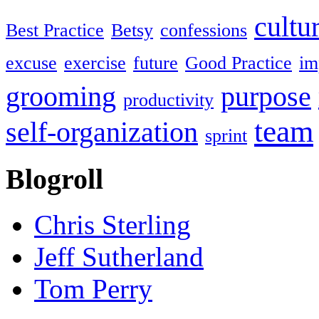
cultu
Best Practice
Betsy
confessions
excuse
exercise
future
Good Practice
im
grooming
purpose
productivity
team
self-organization
sprint
Blogroll
Chris Sterling
Jeff Sutherland
Tom Perry