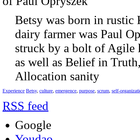
of Paul Opryszek
Betsy was born in rustic
dairy farmer was Paul Op
struck by a bolt of Agile 
as well as Belief in Trut
Allocation sanity
Experience
Betsy
,
culture
,
emergence
,
purpose
,
scrum
,
self-organizat
RSS
feed
Google
Youdao