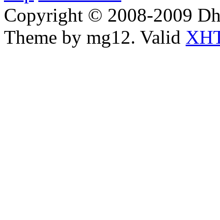
Copyright © 2008-2009 Dha
Theme by mg12. Valid
XHT