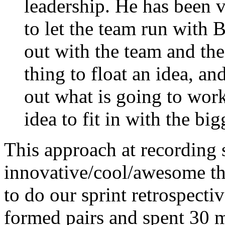
leadership. He has been 
to let the team run with 
out with the team and the
thing to float an idea, an
out what is going to wor
idea to fit in with the big
This approach at recording s
innovative/cool/awesome th
to do our sprint retrospecti
formed pairs and spent 30 m