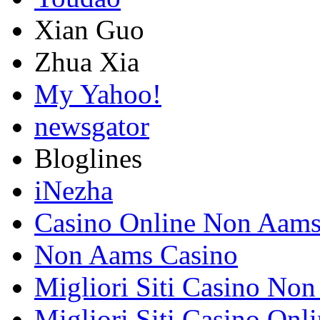
Xian Guo
Zhua Xia
My Yahoo!
newsgator
Bloglines
iNezha
Casino Online Non Aam
Non Aams Casino
Migliori Siti Casino No
Migliori Siti Casino Onl