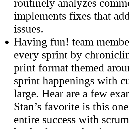
routinely analyzes commo
implements fixes that add
issues.
Having fun! team members
every sprint by chronicli
print format themed arou
sprint happenings with cur
large. Hear are a few ex
Stan’s favorite is this on
entire success with scrum 