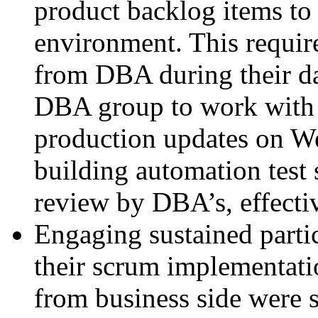
product backlog items to
environment. This requir
from DBA during their da
DBA group to work with t
production updates on W
building automation test s
review by DBA’s, effecti
Engaging sustained partic
their scrum implementati
from business side were so