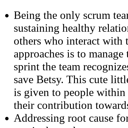
Being the only scrum team
sustaining healthy relati
others who interact with t
approaches is to manage 
sprint the team recogniz
save Betsy. This cute litt
is given to people within
their contribution toward
Addressing root cause for