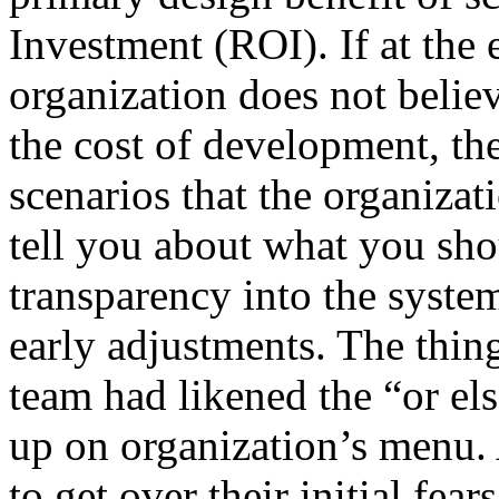
Investment (ROI). If at the 
organization does not believ
the cost of development, th
scenarios that the organiza
tell you about what you sho
transparency into the syste
early adjustments. The thin
team had likened the “or e
up on organization’s menu. 
to get over their initial fe