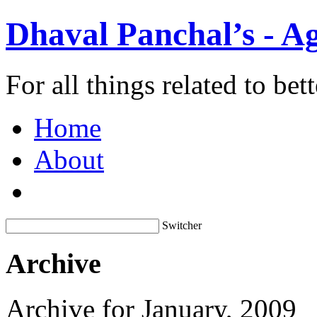
Dhaval Panchal’s - Ag
For all things related to be
Home
About
Switcher
Archive
Archive for January, 2009