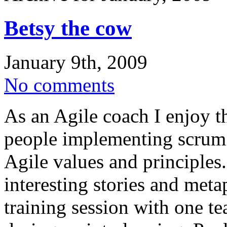
Betsy the cow
January 9th, 2009
No comments
As an Agile coach I enjoy t
people implementing scrum
Agile values and principles.
interesting stories and meta
training session with one 