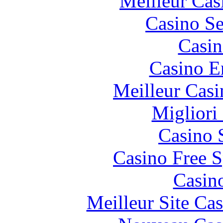
Meilleur Cas
Casino S
Casin
Casino E
Meilleur Casi
Migliori
Casino 
Casino Free S
Casin
Meilleur Site Ca