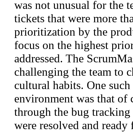
was not unusual for the t
tickets that were more th
prioritization by the pro
focus on the highest prior
addressed. The ScrumMast
challenging the team to c
cultural habits. One such
environment was that of 
through the bug tracking 
were resolved and ready 