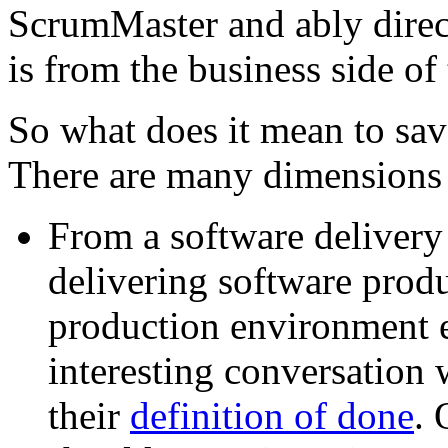
ScrumMaster and ably direc
is from the business side of
So what does it mean to sav
There are many dimensions t
From a software delivery
delivering software prod
production environment e
interesting conversation
their
definition of done
. 