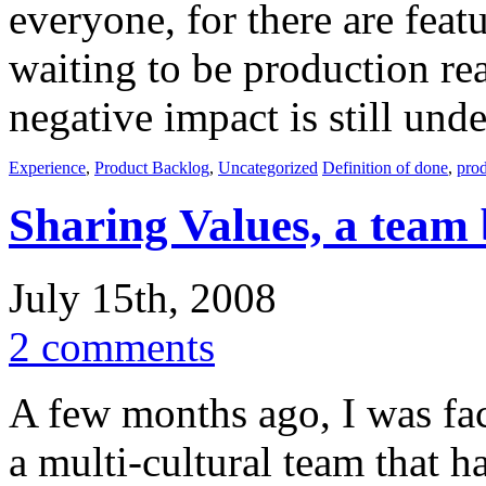
everyone, for there are feat
waiting to be production r
negative impact is still und
Experience
,
Product Backlog
,
Uncategorized
Definition of done
,
pro
Sharing Values, a team 
July 15th, 2008
2 comments
A few months ago, I was faci
a multi-cultural team that h