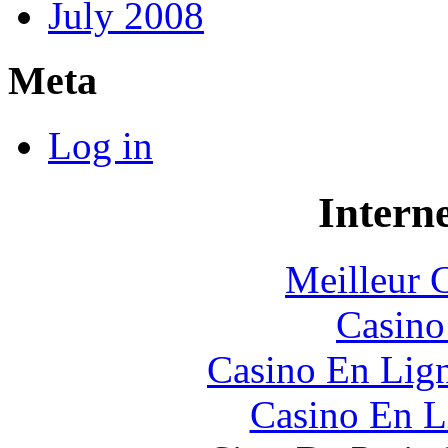
July 2008
Meta
Log in
Interne
Meilleur 
Casin
Casino En Lig
Casino En L