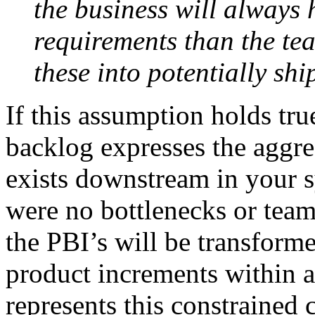
the business will always
requirements than the te
these into potentially sh
If this assumption holds tr
backlog expresses the aggreg
exists downstream in your s
were no bottlenecks or team 
the PBI’s will be transforme
product increments within a 
represents this constrained 