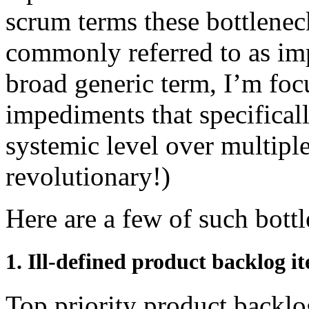
scrum terms these bottlenec
commonly referred to as im
broad generic term, I’m foc
impediments that specificall
systemic level over multiple
revolutionary!)
Here are a few of such bott
1. Ill-defined product backlog i
Top priority product backlo