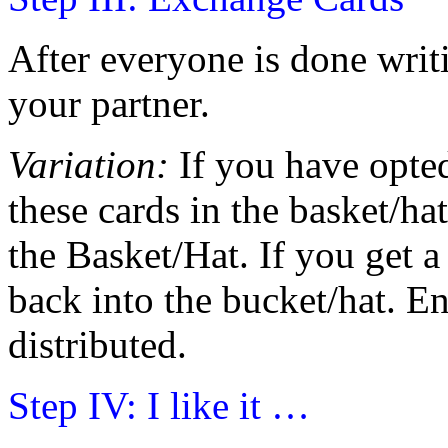
After everyone is done writ
your partner.
Variation:
If you have opted 
these cards in the basket/h
the Basket/Hat. If you get a 
back into the bucket/hat. En
distributed.
Step IV: I like it …