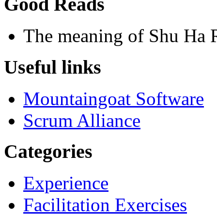
Good Reads
The meaning of Shu Ha 
Useful links
Mountaingoat Software
Scrum Alliance
Categories
Experience
Facilitation Exercises