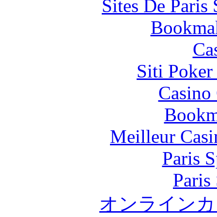
Sites De Paris
Bookma
Ca
Siti Poker
Casino 
Bookm
Meilleur Casi
Paris S
Paris
オンラインカ