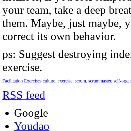
your team, take a deep breat
them. Maybe, just maybe, yo
correct its own behavior.
ps: Suggest destroying index
exercise.
Facilitation Exercises
culture
,
exercise
,
scrum
,
scrummaster
,
self-orga
RSS
feed
Google
Youdao