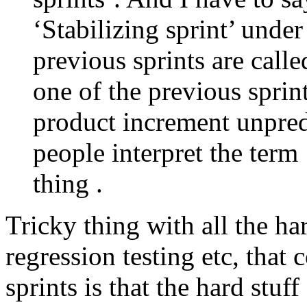
‘Stabilizing sprint’ under
previous sprints are calle
one of the previous sprin
product increment unpred
people interpret the term 
thing .
Tricky thing with all the har
regression testing etc, that
sprints is that the hard stuff