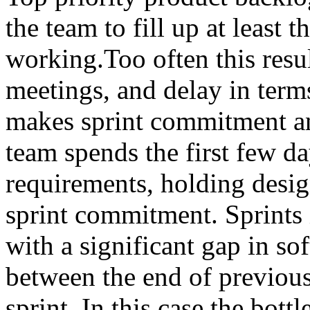
the team to fill up at least t
working.Too often this resul
meetings, and delay in term
makes sprint commitment an
team spends the first few da
requirements, holding desig
sprint commitment. Sprints in
with a significant gap in s
between the end of previous 
sprint. In this case the bott