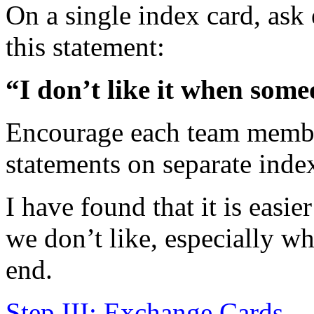
On a single index card, as
this statement:
“I don’t like it when so
Encourage each team membe
statements on separate inde
I have found that it is easie
we don’t like, especially w
end.
Step III: Exchange Cards