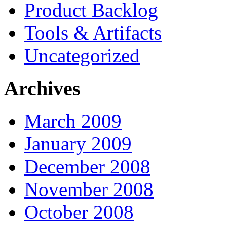
Product Backlog
Tools & Artifacts
Uncategorized
Archives
March 2009
January 2009
December 2008
November 2008
October 2008