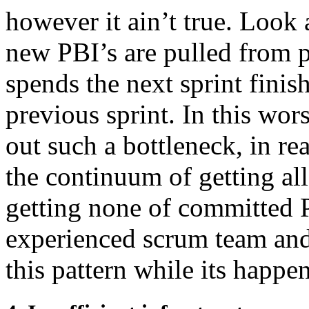
however it ain’t true. Look 
new PBI’s are pulled from 
spends the next sprint fini
previous sprint. In this wors
out such a bottleneck, in re
the continuum of getting a
getting none of committed P
experienced scrum team and
this pattern while its happen