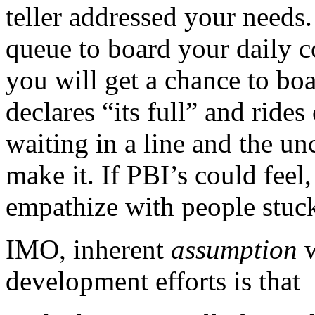
teller addressed your needs.
queue to board your daily 
you will get a chance to boa
declares “its full” and rides
waiting in a line and the un
make it. If PBI’s could feel
empathize with people stuck
IMO, inherent
assumption
development efforts is that