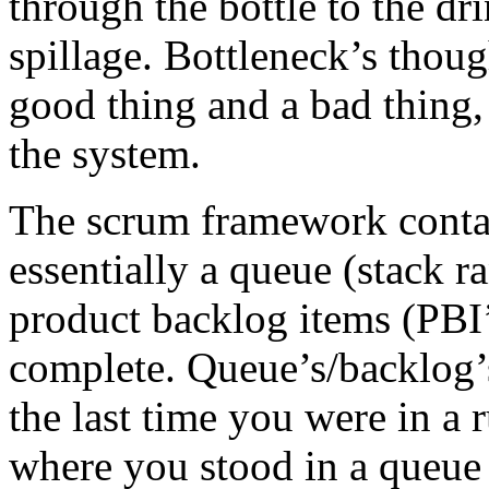
through the bottle to the dr
spillage. Bottleneck’s thou
good thing and a bad thing,
the system.
The scrum framework contai
essentially a queue (stack ra
product backlog items (PBI’
complete. Queue’s/backlog’
the last time you were in a 
where you stood in a queue 