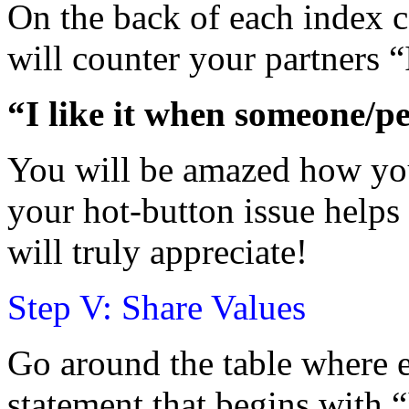
On the back of each index c
will counter your partners “
“I like it when someone/
You will be amazed how you
your hot-button issue helps
will truly appreciate!
Step V: Share Values
Go around the table where 
statement that begins with 