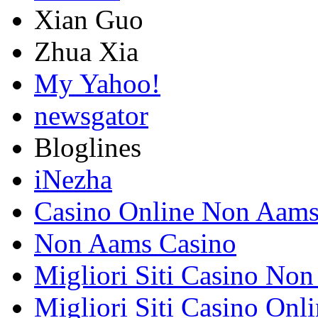
Xian Guo
Zhua Xia
My Yahoo!
newsgator
Bloglines
iNezha
Casino Online Non Aam
Non Aams Casino
Migliori Siti Casino No
Migliori Siti Casino Onl