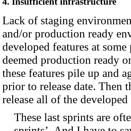
4. Insufficient infrastructure
Lack of staging environment
and/or production ready env
developed features at some 
deemed production ready or 
these features pile up and a
prior to release date. Then 
release all of the developed 
These last sprints are ofte
sprints’. And I have to say