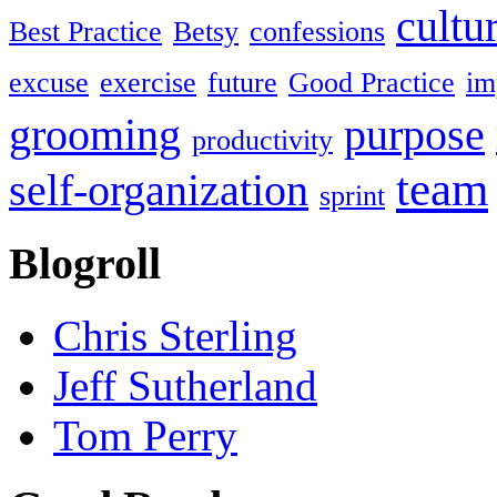
cultu
Best Practice
Betsy
confessions
excuse
exercise
future
Good Practice
im
grooming
purpose
productivity
team
self-organization
sprint
Blogroll
Chris Sterling
Jeff Sutherland
Tom Perry