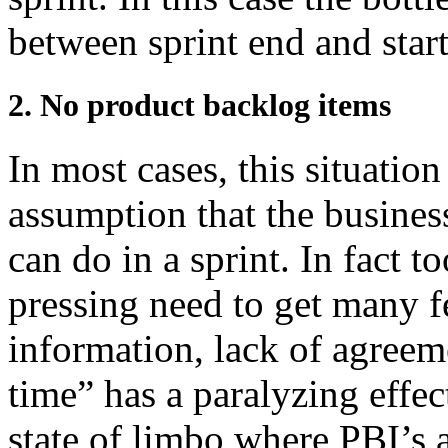
between sprint end and start
2. No product backlog items
In most cases, this situation
assumption that the busine
can do in a sprint. In fact t
pressing need to get many f
information, lack of agreemen
time” has a paralyzing effec
state of limbo where PBI’s 