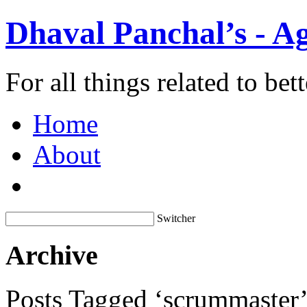
Dhaval Panchal’s - Ag
For all things related to be
Home
About
Switcher
Archive
Posts Tagged ‘scrummaster