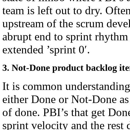
team is left out to dry. Ofte
upstream of the scrum deve
abrupt end to sprint rhythm 
extended ’sprint 0′.
3. Not-Done product backlog ite
It is common understanding 
either Done or Not-Done as 
of done. PBI’s that get Don
sprint velocity and the rest 