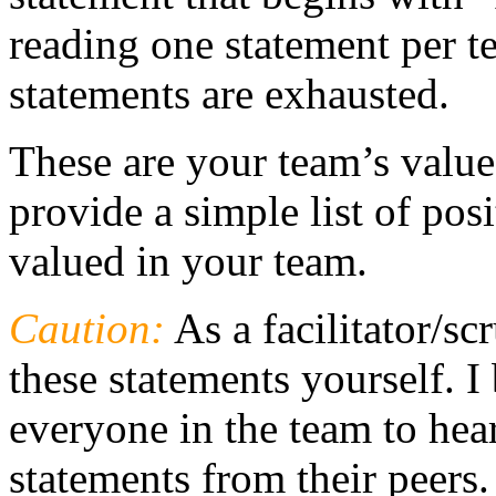
reading one statement per t
statements are exhausted.
These are your team’s value
provide a simple list of posi
valued in your team.
Caution:
As a facilitator/s
these statements yourself. I 
everyone in the team to hear
statements from their peers.