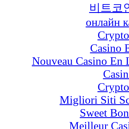
비트코
онлайн к
Crypt
Casino 
Nouveau Casino En L
Casin
Crypt
Migliori Siti
Sweet Bon
Meilleur Cas