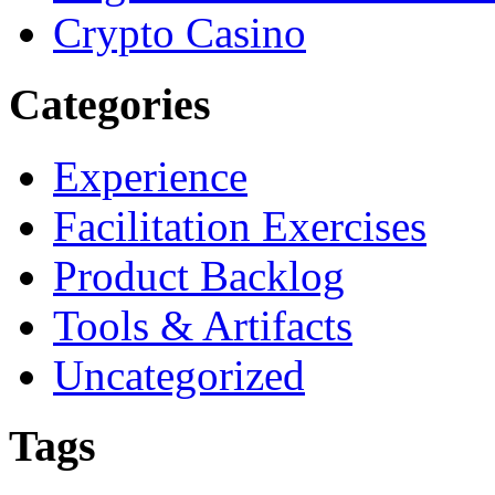
Crypto Casino
Categories
Experience
Facilitation Exercises
Product Backlog
Tools & Artifacts
Uncategorized
Tags