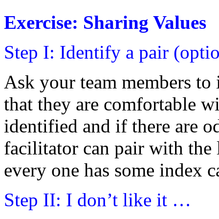
Exercise: Sharing Values
Step I: Identify a pair (opti
Ask your team members to i
that they are comfortable wi
identified and if there are 
facilitator can pair with the
every one has some index ca
Step II: I don’t like it …