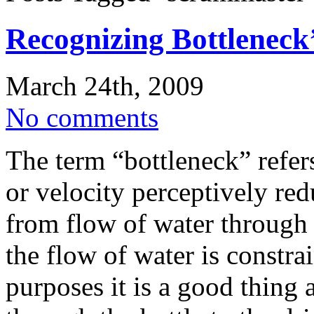
Recognizing Bottleneck
March 24th, 2009
No comments
The term “bottleneck” refers
or velocity perceptively red
from flow of water through
the flow of water is constra
purposes it is a good thing a