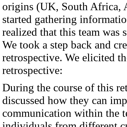
origins (UK, South Africa,
started gathering information
realized that this team was 
We took a step back and cre
retrospective. We elicited t
retrospective:
During the course of this r
discussed how they can impr
communication within the te
individuals from different 