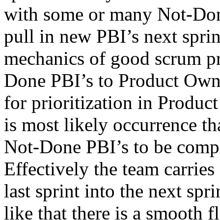
with some or many Not-Done 
pull in new PBI’s next sprin
mechanics of good scrum pra
Done PBI’s to Product Own
for prioritization in Produc
is most likely occurrence th
Not-Done PBI’s to be comple
Effectively the team carri
last sprint into the next spri
like that there is a smooth 