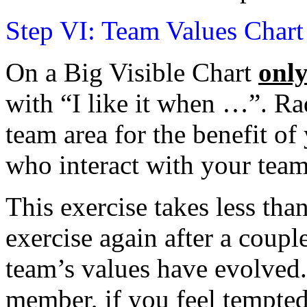
Step VI: Team Values Chart
On a Big Visible Chart
onl
with “I like it when …”. Ra
team area for the benefit o
who interact with your team
This exercise takes less tha
exercise again after a coup
team’s values have evolved
member, if you feel tempted