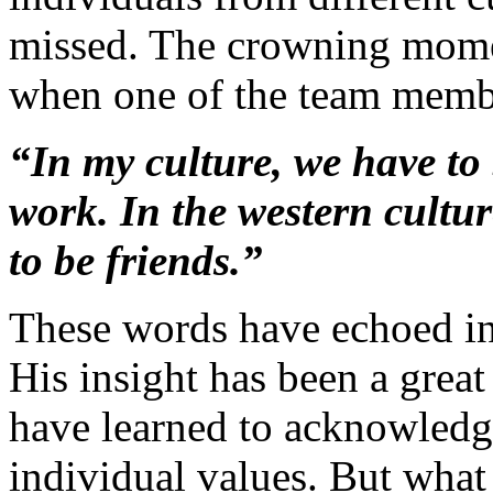
missed. The crowning momen
when one of the team membe
“In my culture, we have to 
work. In the western cultur
to be friends.”
These words have echoed in
His insight has been a great
have learned to acknowledge
individual values. But what