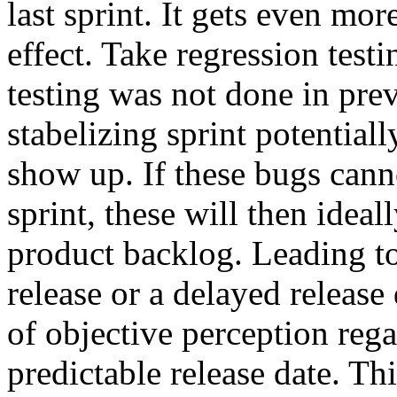
last sprint. It gets even mo
effect. Take regression testi
testing was not done in prev
stabelizing sprint potentiall
show up. If these bugs canno
sprint, these will then ideal
product backlog. Leading to
release or a delayed release 
of objective perception reg
predictable release date. Th