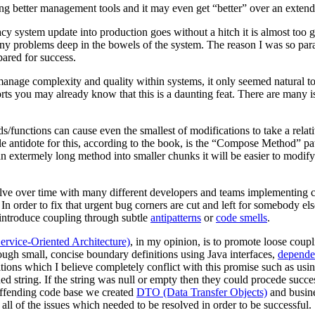
cing better management tools and it may even get “better” over an extend
gacy system update into production goes without a hitch it is almost too
ind any problems deep in the bowels of the system. The reason I was so 
ared for success.
nage complexity and quality within systems, it only seemed natural to
ts you may already know that this is a daunting feat. There are many 
functions can cause even the smallest of modifications to take a relativ
e antidote for this, according to the book, is the “Compose Method” patt
an extermely long method into smaller chunks it will be easier to modify
olve over time with many different developers and teams implementing 
n order to fix that urgent bug corners are cut and left for somebody els
introduce coupling through subtle
antipatterns
or
code smells
.
rvice-Oriented Architecture)
, in my opinion, is to promote loose cou
ough small, concise boundary definitions using Java interfaces,
depende
itions which I believe completely conflict with this promise such as usin
d string. If the string was null or empty then they could procede success
s offending code base we created
DTO (Data Transfer Objects)
and busine
all of the issues which needed to be resolved in order to be successful.