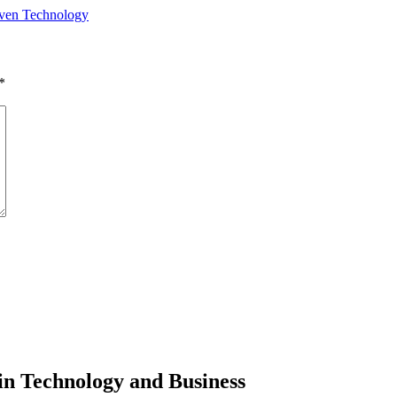
iven Technology
*
in Technology and Business