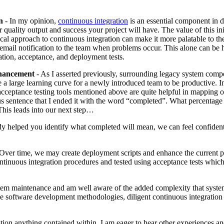
n
- In my opinion,
continuous integration
is an essential component in d
r quality output and success your project will have. The value of this in
ical approach to continuous integration can make it more palatable to the
c email notification to the team when problems occur. This alone can b
ration, acceptance, and deployment tests.
nhancement
- As I asserted previously, surrounding legacy system compo
 a large learning curve for a newly introduced team to be productive. I
cceptance testing tools mentioned above are quite helpful in mapping ou
s sentence that I ended it with the word “completed”. What percentage o
 This leads into our next step…
dy helped you identify what completed will mean, we can feel confident
Over time, we may create deployment scripts and enhance the current pr
ntinuous integration procedures and tested using acceptance tests whic
stem maintenance and am well aware of the added complexity that system i
 software development methodologies, diligent continuous integration pro
stion anything contained within. I am eager to hear other experiences 