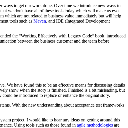
tter ways to get our work done. Over time we introduce new ways to
s that we don't have all of these tools today which will make us even
m which are not related to business value immediately but will help
ment tools such as
Maven
, and IDE (Integrated Development
mended the “Working Effectively with Legacy Code“ book, introduced
ommunication between the business customer and the team before
ive. We have found this to be an effective means for discussing details
vely show when the story is finished. Finished is a bit misleading, but
y could be introduced to replace or enhance the original story.
 systems. With the new understanding about acceptance test frameworks
system project. I would like to hear any ideas on getting around this
intenance. Using tools such as those found in
agile methodologies
are