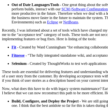
Out of Date Languages/Tools
- One great thing about the sof
perform builds, interact with our
SCM (Software Configuratio
more productive in the future. Therefore when we deal with a l
the business move faster in the future to maintain the system. 
Environments) such as
Eclipse
or
NetBeans
.
Recently, I was informed about a set of tools which have changed 
me to the “acceptance test” category of tools. These tools are not nec
implementing features or bug fixes. Here is listing of the tools:
Fit
- Created by Ward Cunningham “for enhancing collaboratio
Fitnesse
- “The fully integrated standalone wiki, and acceptan
Selenium
- Created by ThoughtWorks to test web applications
These tools are essential for delivering features and understanding w
of a user story from the customer. By developing acceptance tests with 
if you think of user stories as a description based on your current int
Now, what does this have to do with legacy system maintenance? Earlie
I believe that we can now reconstruct this path to be more efficient. H
Build, Configure, and Deploy the Project
- We are still goin
one. I think that the best antidote so far for this is taken duri