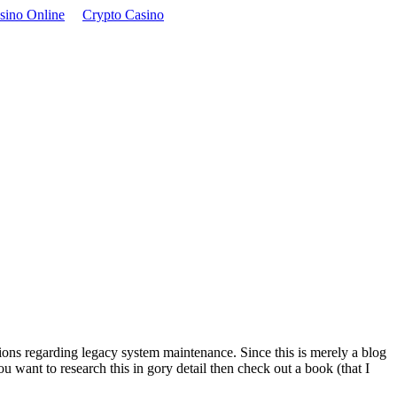
asino Online
Crypto Casino
tions regarding legacy system maintenance. Since this is merely a blog
ou want to research this in gory detail then check out a book (that I