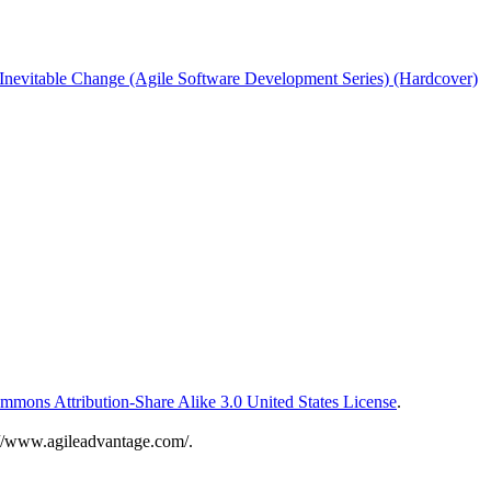
Inevitable Change (Agile Software Development Series) (Hardcover)
mmons Attribution-Share Alike 3.0 United States License
.
p://www.agileadvantage.com/.