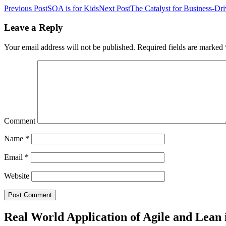
Previous Post
SOA is for Kids
Next Post
The Catalyst for Business-Dr
Leave a Reply
Your email address will not be published.
Required fields are marked
Comment
Name
*
Email
*
Website
Real World Application of Agile and Lean 