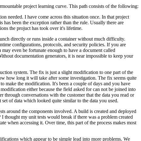
mountable project learning curve. This path consists of the following:
tion needed. I have come across this situation once. In that project
is has been the exception rather than the rule. Usually there are
ons the projuct has took over it's lifetime.
unch directly or runs inside a container without much difficulty.
time configurations, protocols, and security policies. If you are
ou may even be fortunate enough to have a document called
Without documentation generators, it is near impossible to keep your
ion system. The fix is just a slight modification to one part of the
now how long it will take after some investigation. The fix seems quite
ere to make the modification. It's been a couple of days and you have
modification either because the field asked for can not be joined into
ter through conversations with the customer that the data you read or
nt set of data which looked quite similar to the data you used.
ts around the components involved. A build is created and deployed
 I thought my unit tests would break if there was a problem created
ate when accessing it. Over time, this part of the process makes most
difications which appear to be simple lead into more problems. We