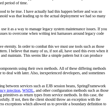
ed period of time.
 good to be true. I have actually had this happen before and was so
paranoid was that leading up to the actual deployment we had so many
 use it as a way to manage legacy system maintenance issues. If you
issues to overcome when writing test harnasses around legacy code
e eternity. In order to combat this we must use tools such as those
ern. I believe that many of us, if not all, have used this even when it
 and maintain. This seems like a simple pattern but it can produce
components using their own methods. All of these differing methods
e to deal with later. Also, inexperienced developers, and sometimes
pling between services such as EJB session beans, SpringFramework
ncy injection
,
WSDL
, and other configuration methods such as those
g primitives as return types from service methods. In this case, the
fully. If not, then the client should throw an exception with the
ss exceptions which allowed us to provide a boundary definition to