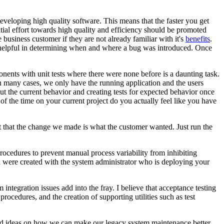
eveloping high quality software. This means that the faster you get
itial effort towards high quality and efficiency should be promoted
 business customer if they are not already familiar with it's
benefits
.
e helpful in determining when and where a bug was introduced. Once
nents with unit tests where there were none before is a daunting task.
n many cases, we only have the running application and the users
t the current behavior and creating tests for expected behavior once
f the time on your current project do you actually feel like you have
 that the change we made is what the customer wanted. Just run the
ocedures to prevent manual process variability from inhibiting
h were created with the system administrator who is deploying your
ntegration issues add into the fray. I believe that acceptance testing
cedures, and the creation of supporting utilities such as test
and ideas on how we can make our legacy system maintenance better.