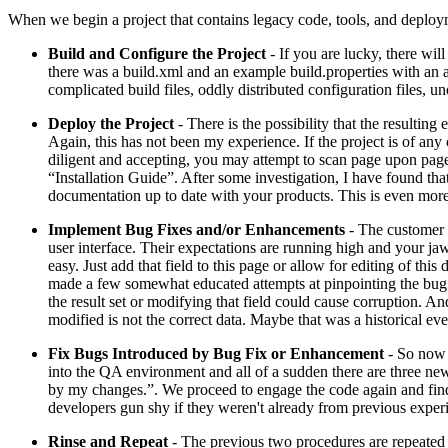
When we begin a project that contains legacy code, tools, and deploym
Build and Configure the Project
- If you are lucky, there will
there was a build.xml and an example build.properties with an
complicated build files, oddly distributed configuration files, u
Deploy the Project
- There is the possibility that the resultin
Again, this has not been my experience. If the project is of any
diligent and accepting, you may attempt to scan page upon pag
“Installation Guide”. After some investigation, I have found th
documentation up to date with your products. This is even mor
Implement Bug Fixes and/or Enhancements
- The customer h
user interface. Their expectations are running high and your jaw 
easy. Just add that field to this page or allow for editing of th
made a few somewhat educated attempts at pinpointing the bug but
the result set or modifying that field could cause corruption. A
modified is not the correct data. Maybe that was a historical even
Fix Bugs Introduced by Bug Fix or Enhancement
- So now 
into the QA environment and all of a sudden there are three ne
by my changes.”. We proceed to engage the code again and find o
developers gun shy if they weren't already from previous exper
Rinse and Repeat
- The previous two procedures are repeated 