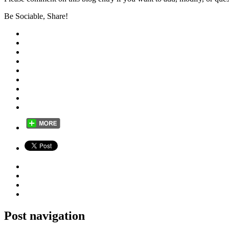
Be Sociable, Share!
Post navigation