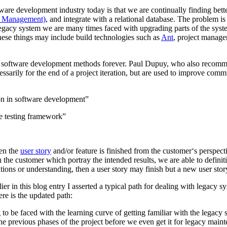
tware development industry today is that we are continually finding be
n Management)
, and integrate with a relational database. The problem i
egacy system we are many times faced with upgrading parts of the syste
These things may include build technologies such as
Ant
, project manage
my software development methods forever. Paul Dupuy, who also recom
cessarily for the end of a project iteration, but are used to improve c
n in software development”
ce testing framework”
hen the
user story
and/or feature is finished from the customer‘s perspect
the customer which portray the intended results, we are able to definiti
entions or understanding, then a user story may finish but a new user stor
r in this blog entry I asserted a typical path for dealing with legacy
ere is the updated path:
g to be faced with the learning curve of getting familiar with the legacy 
ng the previous phases of the project before we even get it for legacy ma