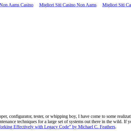
Non Aams Casino
Migliori Siti Casino Non Aams
Migliori Siti C
per, configurator, tester, or whipping boy, I have come to some realiza
tenance techniques for a large set of systems out there in the wild. If y
orking Effectively with Legacy Code” by Michael C. Feathers
.