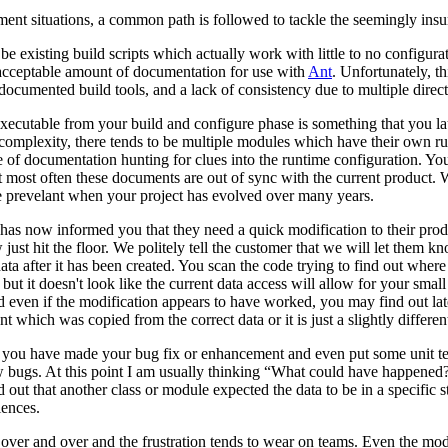
ent situations, a common path is followed to tackle the seemingly insur
 be existing build scripts which actually work with little to no configura
 acceptable amount of documentation for use with
Ant
. Unfortunately, th
ndocumented build tools, and a lack of consistency due to multiple directi
g executable from your build and configure phase is something that you la
 complexity, there tends to be multiple modules which have their own run
e of documentation hunting for clues into the runtime configuration. Y
at most often these documents are out of sync with the current product. 
e prevelant when your project has evolved over many years.
as now informed you that they need a quick modification to their product
just hit the floor. We politely tell the customer that we will let them k
is data after it has been created. You scan the code trying to find out wh
 it doesn't look like the current data access will allow for your small 
nd even if the modification appears to have worked, you may find out la
t which was copied from the correct data or it is just a slightly differe
you have made your bug fix or enhancement and even put some unit tes
w bugs. At this point I am usually thinking “What could have happened?
ut that another class or module expected the data to be in a specific st
iences.
over and over and the frustration tends to wear on teams. Even the mo