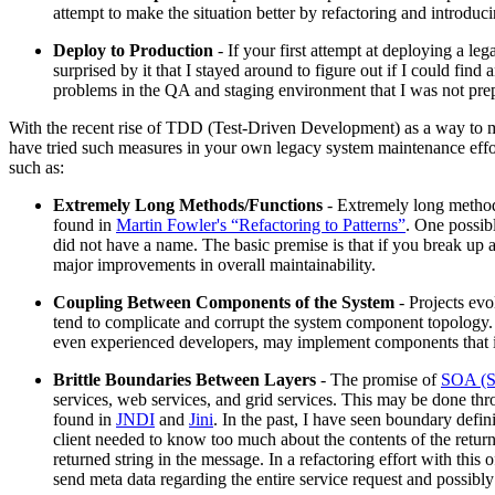
attempt to make the situation better by refactoring and introdu
Deploy to Production
- If your first attempt at deploying a le
surprised by it that I stayed around to figure out if I could f
problems in the QA and staging environment that I was not prep
With the recent rise of TDD (Test-Driven Development) as a way to ma
have tried such measures in your own legacy system maintenance effor
such as:
Extremely Long Methods/Functions
- Extremely long methods/
found in
Martin Fowler's “Refactoring to Patterns”
. One possibl
did not have a name. The basic premise is that if you break up 
major improvements in overall maintainability.
Coupling Between Components of the System
- Projects ev
tend to complicate and corrupt the system component topology. I
even experienced developers, may implement components that 
Brittle Boundaries Between Layers
- The promise of
SOA (Se
services, web services, and grid services. This may be done thr
found in
JNDI
and
Jini
. In the past, I have seen boundary defin
client needed to know too much about the contents of the returne
returned string in the message. In a refactoring effort with thi
send meta data regarding the entire service request and possibly 