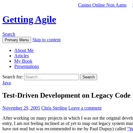
Casino Online Non Aams
Getting Agile
Search
Skip to content
Primary Menu
About Me
Articles
My Book
Presentations
Search for:
Java
Test-Driven Development on Legacy Code
November 29, 2005
Chris Sterling
Leave a comment
After working on many projects in which I was not the original develo
entry, I am not feeling inclined as of yet to map out legacy system main
have not read but was recommended to me by Paul Dupuy) called
“W