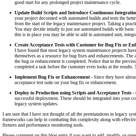
good start for any prolonged project maintenance cycle.
Update Build Scripts and Introduce Continuous Integratio
your project decorated with automated builds and tests the bette
from the start of the legacy maintenance project. Taking a pract
You may decide intially to just use automated builds with basi
this is in place you may be able to add in automated unit, integ
Create Acceptance Tests with Customer for Bug Fix or E
I have found that most legacy system maintenance projects have
themselves as a resource for bug fixes and enhancements. The a
the bug or enhancement is completed. Notice that in the previou
completed a task before the customer even looks at the results.
Implement Bug Fix or Enhancement
- Since they have alrea
acceptance test suite on your bug fix or enhancement.
Deploy to Production using Scripts and Acceptance Tests
- 
successful deployment. These should be integrated into your co
legacy system updates.
I am sure that I have not thought of all the permiatations in legacy sy
frameworks can help in combating this complexity along with effective
fixtures and performance monitoring tools.
Please comment on this blog entry if you want to add, modify, or que