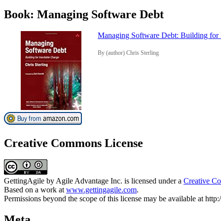
Book: Managing Software Debt
Managing Software Debt: Building for 
By (author) Chris Sterling
Creative Commons License
GettingAgile
by Agile Advantage Inc. is licensed under a
Creative Co
Based on a work at
www.gettingagile.com
.
Permissions beyond the scope of this license may be available at htt
Meta