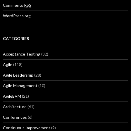
Comments
RSS
WordPress.org
CATEGORIES
Acceptance Testing
(32)
Agile
(118)
Agile Leadership
(28)
Agile Management
(10)
AgileEVM
(21)
Architecture
(61)
Conferences
(6)
Continuous Improvement
(9)