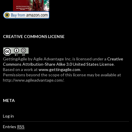
CREATIVE COMMONS LICENSE
GettingAgile
by Agile Advantage Inc. is licensed under a
Creative
Commons Attribution-Share Alike 3.0 United States License
.
Based on a work at
www.gettingagile.com
.
Permissions beyond the scope of this license may be available at
http://www.agileadvantage.com/.
META
Log in
Entries
RSS