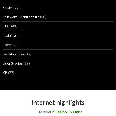
Scrum
(99)
Software Architecture
(50)
TDD
(41)
Training
(2)
Travel
(3)
Uncategorized
(7)
User Stories
(19)
XP
(77)
Internet highlights
Meilleur Casino En Ligne