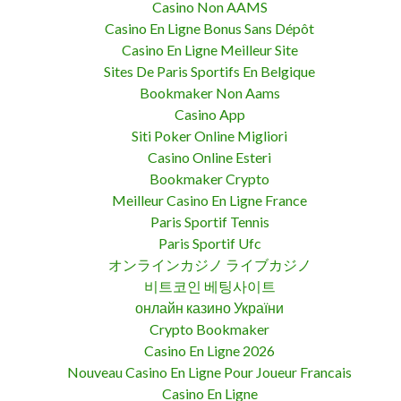
Casino Non AAMS
Casino En Ligne Bonus Sans Dépôt
Casino En Ligne Meilleur Site
Sites De Paris Sportifs En Belgique
Bookmaker Non Aams
Casino App
Siti Poker Online Migliori
Casino Online Esteri
Bookmaker Crypto
Meilleur Casino En Ligne France
Paris Sportif Tennis
Paris Sportif Ufc
オンラインカジノ ライブカジノ
비트코인 베팅사이트
онлайн казино України
Crypto Bookmaker
Casino En Ligne 2026
Nouveau Casino En Ligne Pour Joueur Francais
Casino En Ligne