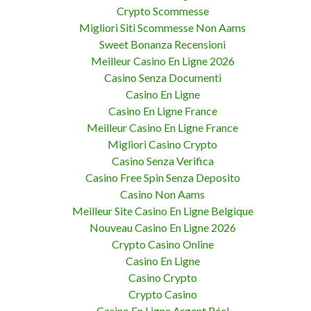
Crypto Scommesse
Migliori Siti Scommesse Non Aams
Sweet Bonanza Recensioni
Meilleur Casino En Ligne 2026
Casino Senza Documenti
Casino En Ligne
Casino En Ligne France
Meilleur Casino En Ligne France
Migliori Casino Crypto
Casino Senza Verifica
Casino Free Spin Senza Deposito
Casino Non Aams
Meilleur Site Casino En Ligne Belgique
Nouveau Casino En Ligne 2026
Crypto Casino Online
Casino En Ligne
Casino Crypto
Crypto Casino
Casino En Ligne Argent Réel