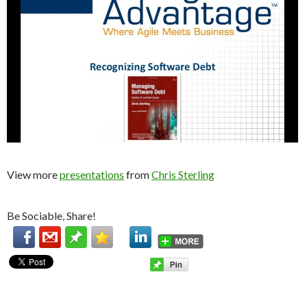
View more
presentations
from
Chris Sterling
Be Sociable, Share!