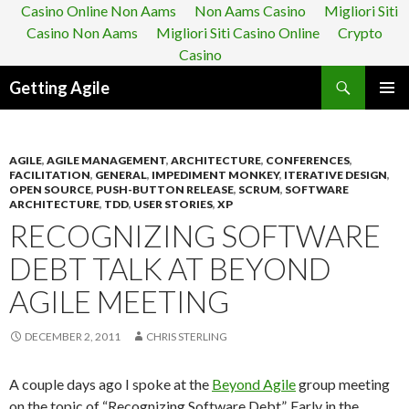
Casino Online Non Aams
Non Aams Casino
Migliori Siti
Casino Non Aams
Migliori Siti Casino Online
Crypto
Casino
Search
Getting Agile
SKIP
PRIMAR
TO
MENU
CONTENT
AGILE
,
AGILE MANAGEMENT
,
ARCHITECTURE
,
CONFERENCES
,
FACILITATION
,
GENERAL
,
IMPEDIMENT MONKEY
,
ITERATIVE DESIGN
,
OPEN SOURCE
,
PUSH-BUTTON RELEASE
,
SCRUM
,
SOFTWARE
ARCHITECTURE
,
TDD
,
USER STORIES
,
XP
RECOGNIZING SOFTWARE
DEBT TALK AT BEYOND
AGILE MEETING
DECEMBER 2, 2011
CHRIS STERLING
A couple days ago I spoke at the
Beyond Agile
group meeting
on the topic of “Recognizing Software Debt”. Early in the