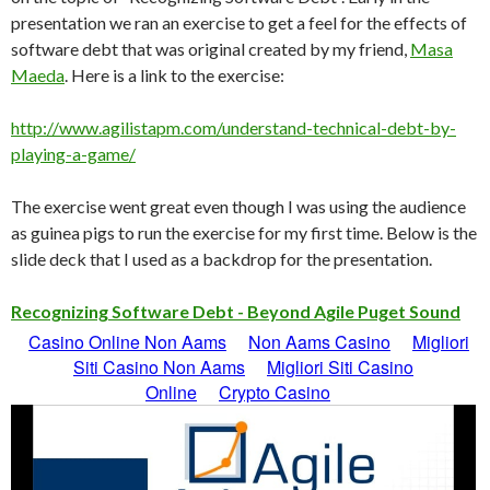
presentation we ran an exercise to get a feel for the effects of
software debt that was original created by my friend,
Masa
Maeda
. Here is a link to the exercise:
http://www.agilistapm.com/understand-technical-debt-by-
playing-a-game/
The exercise went great even though I was using the audience
as guinea pigs to run the exercise for my first time. Below is the
slide deck that I used as a backdrop for the presentation.
Recognizing Software Debt - Beyond Agile Puget Sound