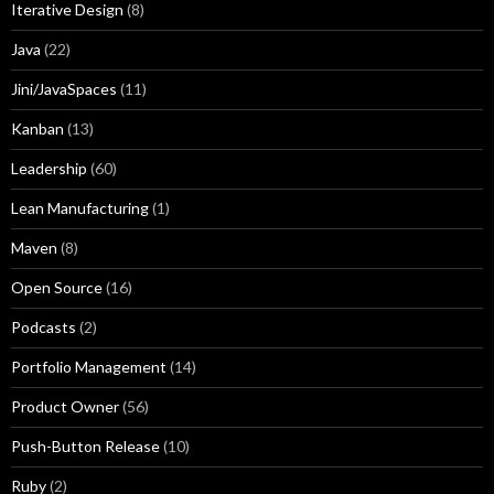
Iterative Design
(8)
Java
(22)
Jini/JavaSpaces
(11)
Kanban
(13)
Leadership
(60)
Lean Manufacturing
(1)
Maven
(8)
Open Source
(16)
Podcasts
(2)
Portfolio Management
(14)
Product Owner
(56)
Push-Button Release
(10)
Ruby
(2)