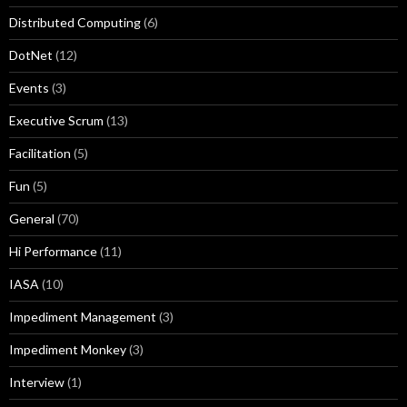
Distributed Computing
(6)
DotNet
(12)
Events
(3)
Executive Scrum
(13)
Facilitation
(5)
Fun
(5)
General
(70)
Hi Performance
(11)
IASA
(10)
Impediment Management
(3)
Impediment Monkey
(3)
Interview
(1)