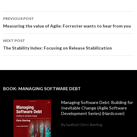
PREVIOUS POST
Post
Measuring the value of Agile: Forrester wants to hear from you
navigation
NEXT POST
The Stability Index: Focusing on Release Stabilization
BOOK: MANAGING SOFTWARE DEBT
Managing Software Debt: Building for
Inevitable Change (Agile Software
Development Series) (Hardcover)
By (author) Chris Sterling