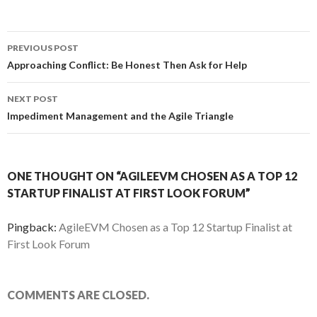
PREVIOUS POST
Post
Approaching Conflict: Be Honest Then Ask for Help
navigation
NEXT POST
Impediment Management and the Agile Triangle
ONE THOUGHT ON “AGILEEVM CHOSEN AS A TOP 12
STARTUP FINALIST AT FIRST LOOK FORUM”
Pingback:
AgileEVM Chosen as a Top 12 Startup Finalist at
First Look Forum
COMMENTS ARE CLOSED.