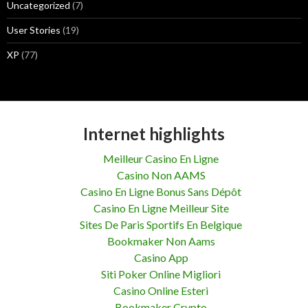
Uncategorized
(7)
User Stories
(19)
XP
(77)
Internet highlights
Meilleur Casino En Ligne
Casino Non AAMS
Casino En Ligne Bonus Sans Dépôt
Casino En Ligne Meilleur Site
Sites De Paris Sportifs En Belgique
Bookmaker Non Aams
Casino App
Siti Poker Online Migliori
Casino Online Esteri
Bookmaker Crypto