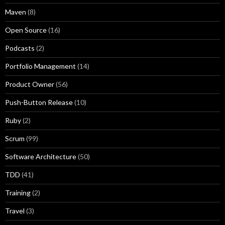
Maven
(8)
Open Source
(16)
Podcasts
(2)
Portfolio Management
(14)
Product Owner
(56)
Push-Button Release
(10)
Ruby
(2)
Scrum
(99)
Software Architecture
(50)
TDD
(41)
Training
(2)
Travel
(3)