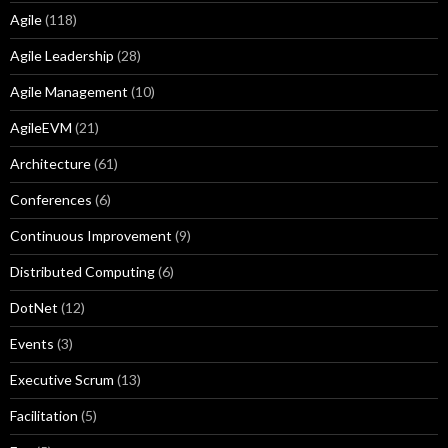
Agile
(118)
Agile Leadership
(28)
Agile Management
(10)
AgileEVM
(21)
Architecture
(61)
Conferences
(6)
Continuous Improvement
(9)
Distributed Computing
(6)
DotNet
(12)
Events
(3)
Executive Scrum
(13)
Facilitation
(5)