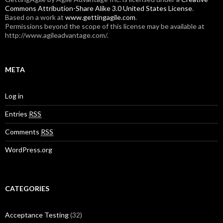
Commons Attribution-Share Alike 3.0 United States License
.
Based on a work at
www.gettingagile.com
.
Permissions beyond the scope of this license may be available at
http://www.agileadvantage.com/.
META
Log in
Entries
RSS
Comments
RSS
WordPress.org
CATEGORIES
Acceptance Testing
(32)