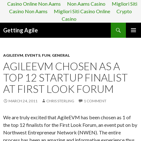
Casino Online Non Aams
Non Aams Casino
Migliori Siti
Casino Non Aams
Migliori Siti Casino Online
Crypto
Casino
Search
Getting Agile
SKIP
PRIMAR
TO
MENU
CONTENT
AGILEEVM
,
EVENTS
,
FUN
,
GENERAL
AGILEEVM CHOSEN AS A
TOP 12 STARTUP FINALIST
AT FIRST LOOK FORUM
MARCH 24, 2011
CHRIS STERLING
1 COMMENT
We are truly excited that AgileEVM has been chosen as 1 of
the top 12 finalists for the First Look Forum, an event put on by
Northwest Entrepreneur Network (NWEN). The entire
process has been an amazing and informative experience thus