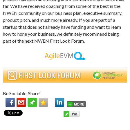
far. We have received coaching from some of the best in the
NWEN community on our business plan, executive summary,
product pitch, and much more already. If you are part of a
startup that does not already have funding and want to learn
how to hone your business, we definitely recommend being
part of the next NWEN First Look Forum.
Be Sociable, Share!