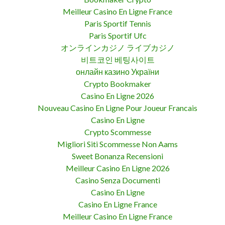
Meilleur Casino En Ligne France
Paris Sportif Tennis
Paris Sportif Ufc
オンラインカジノ ライブカジノ
비트코인 베팅사이트
онлайн казино України
Crypto Bookmaker
Casino En Ligne 2026
Nouveau Casino En Ligne Pour Joueur Francais
Casino En Ligne
Crypto Scommesse
Migliori Siti Scommesse Non Aams
Sweet Bonanza Recensioni
Meilleur Casino En Ligne 2026
Casino Senza Documenti
Casino En Ligne
Casino En Ligne France
Meilleur Casino En Ligne France