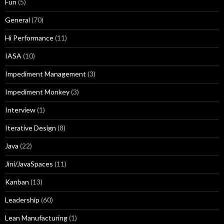
Fun
(5)
General
(70)
Hi Performance
(11)
IASA
(10)
Impediment Management
(3)
Impediment Monkey
(3)
Interview
(1)
Iterative Design
(8)
Java
(22)
Jini/JavaSpaces
(11)
Kanban
(13)
Leadership
(60)
Lean Manufacturing
(1)