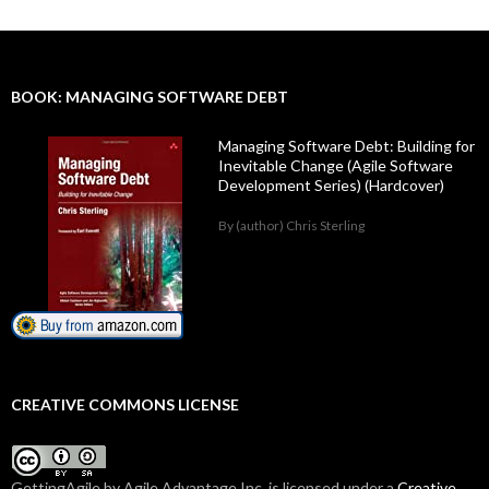
BOOK: MANAGING SOFTWARE DEBT
Managing Software Debt: Building for
Inevitable Change (Agile Software
Development Series) (Hardcover)
By (author) Chris Sterling
CREATIVE COMMONS LICENSE
GettingAgile
by Agile Advantage Inc. is licensed under a
Creative