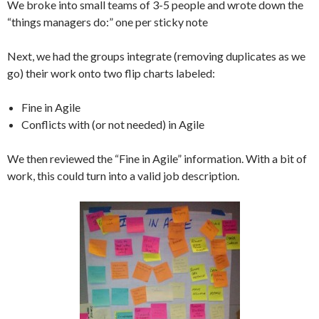
We broke into small teams of 3-5 people and wrote down the
“things managers do:” one per sticky note
Next, we had the groups integrate (removing duplicates as we
go) their work onto two flip charts labeled:
Fine in Agile
Conflicts with (or not needed) in Agile
We then reviewed the “Fine in Agile” information. With a bit of
work, this could turn into a valid job description.