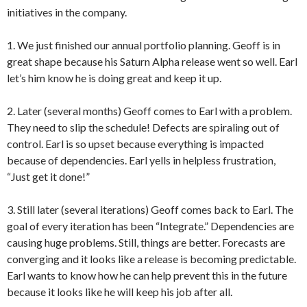
initiatives in the company.
1. We just finished our annual portfolio planning. Geoff is in
great shape because his Saturn Alpha release went so well. Earl
let’s him know he is doing great and keep it up.
2. Later (several months) Geoff comes to Earl with a problem.
They need to slip the schedule! Defects are spiraling out of
control. Earl is so upset because everything is impacted
because of dependencies. Earl yells in helpless frustration,
“Just get it done!”
3. Still later (several iterations) Geoff comes back to Earl. The
goal of every iteration has been “Integrate.” Dependencies are
causing huge problems. Still, things are better. Forecasts are
converging and it looks like a release is becoming predictable.
Earl wants to know how he can help prevent this in the future
because it looks like he will keep his job after all.