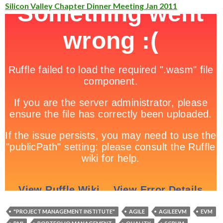
Silicon Valley Chapter Dinner Meeting Jan 2011
"PROJECT MANAGEMENT INSTITUTE"
AGILE
AGILEEVM
EVM