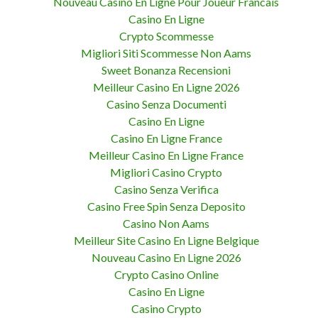
Nouveau Casino En Ligne Pour Joueur Francais
Casino En Ligne
Crypto Scommesse
Migliori Siti Scommesse Non Aams
Sweet Bonanza Recensioni
Meilleur Casino En Ligne 2026
Casino Senza Documenti
Casino En Ligne
Casino En Ligne France
Meilleur Casino En Ligne France
Migliori Casino Crypto
Casino Senza Verifica
Casino Free Spin Senza Deposito
Casino Non Aams
Meilleur Site Casino En Ligne Belgique
Nouveau Casino En Ligne 2026
Crypto Casino Online
Casino En Ligne
Casino Crypto