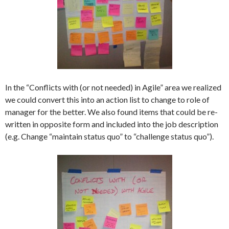
In the “Conflicts with (or not needed) in Agile” area we realized
we could convert this into an action list to change to role of
manager for the better. We also found items that could be re-
written in opposite form and included into the job description
(e.g. Change “maintain status quo” to “challenge status quo”).