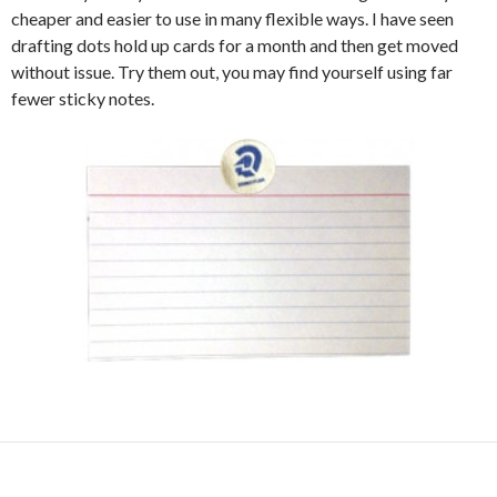
cheaper and easier to use in many flexible ways. I have seen
drafting dots hold up cards for a month and then get moved
without issue. Try them out, you may find yourself using far
fewer sticky notes.