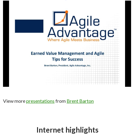
View more
presentations
from
Brent Barton
Internet highlights