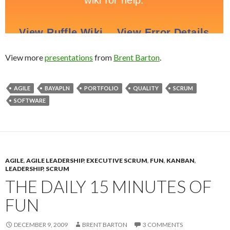
View more
presentations
from
Brent Barton
.
AGILE
BAYAPLN
PORTFOLIO
QUALITY
SCRUM
SOFTWARE
AGILE
,
AGILE LEADERSHIP
,
EXECUTIVE SCRUM
,
FUN
,
KANBAN
,
LEADERSHIP
,
SCRUM
THE DAILY 15 MINUTES OF
FUN
DECEMBER 9, 2009
BRENT BARTON
3 COMMENTS