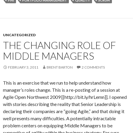
PMI
PORTFOLIO MANAGEMENT
QUALITY
SCRUM
UNCATEGORIZED
THE CHANGING ROLE OF
MIDDLE MANAGERS
FEBRUARY 3, 2011
BRENT BARTON
2 COMMENTS
This is an exercise that we run to help understand how
manager’s roles change. This is a re-posting of a session at
Agile Open Northwest 2009 [[http://bit.ly/hrLemn]]. I opened
with stories describing the reality that Senior Leadership is
declaring their companies are “going Agile,” and that doing it
well presents many difficulties. A potentially intractable
problem centers on equipping Middle Managers to be
supportive of agility within the business strategy. For sure,