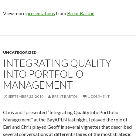
View more
presentations
from
Brent Barton
.
UNCATEGORIZED
INTEGRATING QUALITY
INTO PORTFOLIO
MANAGEMENT
SEPTEMBER 22, 2010
BRENT BARTON
1 COMMENT
Chris and I presented “Integrating Quality into Portfolio
Management” at the BayAPLN last night. I played the role of
Earl and Chris played Geoff in several vignettes that described
several conversations at different stages of the most strategic