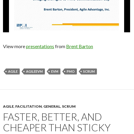
View more
presentations
from
Brent Barton
AGILE
AGILEEVM
EVM
PMO
SCRUM
AGILE
,
FACILITATION
,
GENERAL
,
SCRUM
FASTER, BETTER, AND
CHEAPER THAN STICKY