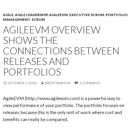
AGILE
,
AGILE LEADERSHIP
,
AGILEEVM
,
EXECUTIVE SCRUM
,
PORTFOLIO
MANAGEMENT
,
SCRUM
AGILEEVM OVERVIEW
SHOWS THE
CONNECTIONS BETWEEN
RELEASES AND
PORTFOLIOS
OCTOBER 1, 2010
BRENT BARTON
1 COMMENT
AgileEVM (http://www.agileevm.com) is a powerful way to
view performance of your portfolio. The portfolio focuses on
releases because this is the only unit of work where cost and
benefits can really be compared.