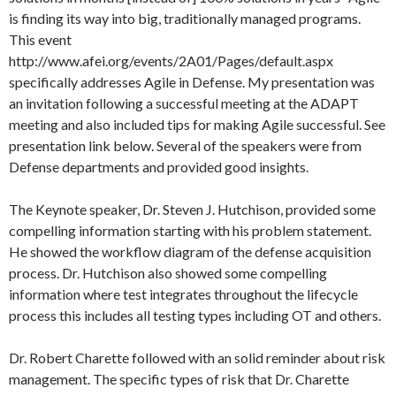
is finding its way into big, traditionally managed programs.
This event
http://www.afei.org/events/2A01/Pages/default.aspx
specifically addresses Agile in Defense. My presentation was
an invitation following a successful meeting at the ADAPT
meeting and also included tips for making Agile successful. See
presentation link below. Several of the speakers were from
Defense departments and provided good insights.
The Keynote speaker, Dr. Steven J. Hutchison, provided some
compelling information starting with his problem statement.
He showed the workflow diagram of the defense acquisition
process. Dr. Hutchison also showed some compelling
information where test integrates throughout the lifecycle
process this includes all testing types including OT and others.
Dr. Robert Charette followed with an solid reminder about risk
management. The specific types of risk that Dr. Charette