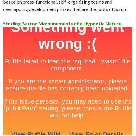
based on cross-functional, self-organizing teams and
overlapping development phases that are the roots of Scrum
Sterling Barton Movemements of a Hypnotic Nature