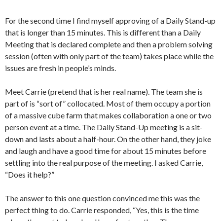
For the second time I find myself approving of a Daily Stand-up
that is longer than 15 minutes. This is different than a Daily
Meeting that is declared complete and then a problem solving
session (often with only part of the team) takes place while the
issues are fresh in people’s minds.
Meet Carrie (pretend that is her real name). The team she is
part of is “sort of” collocated. Most of them occupy a portion
of a massive cube farm that makes collaboration a one or two
person event at a time. The Daily Stand-Up meeting is a sit-
down and lasts about a half-hour. On the other hand, they joke
and laugh and have a good time for about 15 minutes before
settling into the real purpose of the meeting. I asked Carrie,
“Does it help?”
The answer to this one question convinced me this was the
perfect thing to do. Carrie responded, “Yes, this is the time