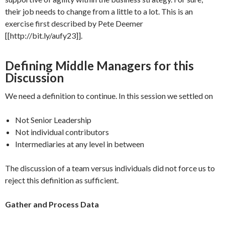
their job needs to change from a little to a lot. This is an
exercise first described by Pete Deemer
[[http://bit.ly/aufy23]].
Defining Middle Managers for this
Discussion
We need a definition to continue. In this session we settled on
Not Senior Leadership
Not individual contributors
Intermediaries at any level in between
The discussion of a team versus individuals did not force us to
reject this definition as sufficient.
Gather and Process Data