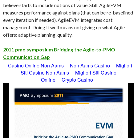
believe starts to include notions of value. Still, AgileEVM
measures performance against plans (that can be re-baselined
every iteration if needed). AgileEVM integrates cost
management. Doing it well means not giving up what Agile
offers: adaptive planning, quality.
2011 pmo symposium Bridging the Agile-to-PMO
Communication Gap