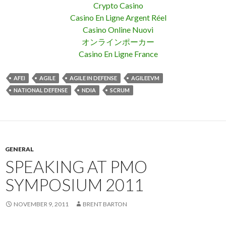
Crypto Casino
Casino En Ligne Argent Réel
Casino Online Nuovi
オンラインポーカー
Casino En Ligne France
AFEI
AGILE
AGILE IN DEFENSE
AGILEEVM
NATIONAL DEFENSE
NDIA
SCRUM
GENERAL
SPEAKING AT PMO
SYMPOSIUM 2011
NOVEMBER 9, 2011
BRENT BARTON