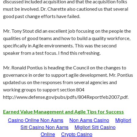
discussed included acquisition and that the acquisition folks
must be involved. Dr. Charette also cautioned us that several
good past change efforts have failed.
Mr. Tony Stout did an excellent job focusing on the people the
qualities of good teams and how to build a quality workforce,
specifically in Agile environments. This was the second
speaker from a test focus. I find this refreshing.
Mr. Ronald Pontius is heading the Council on the changes to
governance in order to support agile development. Mr. Pontius
updated us on the responses from several agencies and
working groups to support section 804
http://www.defense.gov/pubs/pdfs/804Reportfeb2007.pdf.
Earned Value Management and Agile Tips for Success