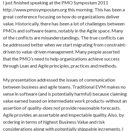
I just finished speaking at the PMO Symposium 2011
http://www.pmosymposium.org this morning. This has been a
great conference focusing on how do organizations deliver
value. Historically, there has been a lot of challenges between
PMOs and software teams, notably in the Agile space. Many
of the conflicts are misunderstandings. The true conflicts can
be addressed better when we start migrating from constraint-
driven to value-driven management. Many people asserted
that the PMO’s need to help organizations achieve success
through Lean and Agile principles, practices and methods.
My presentation addressed the issues of communication
between business and agile teams. Traditional EVM makes no
sense in software (and is potentially harmful) because claiming
value earned based on intermediate work products-without an
assertion of quality-does not provide reasonable forecasts.
Agile provides an assertable and inspectable quality. Also, by
ordering in terms of highest Business Value and risk
considerations along with potentially shippable increments, I