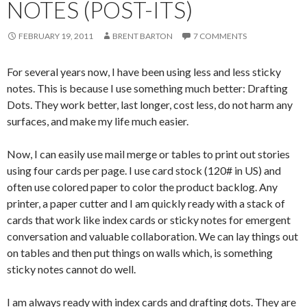
NOTES (POST-ITS)
FEBRUARY 19, 2011
BRENT BARTON
7 COMMENTS
For several years now, I have been using less and less sticky
notes. This is because I use something much better: Drafting
Dots. They work better, last longer, cost less, do not harm any
surfaces, and make my life much easier.
Now, I can easily use mail merge or tables to print out stories
using four cards per page. I use card stock (120# in US) and
often use colored paper to color the product backlog. Any
printer, a paper cutter and I am quickly ready with a stack of
cards that work like index cards or sticky notes for emergent
conversation and valuable collaboration. We can lay things out
on tables and then put things on walls which, is something
sticky notes cannot do well.
I am always ready with index cards and drafting dots. They are