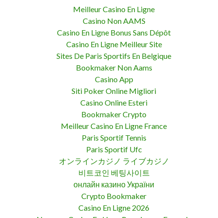
Meilleur Casino En Ligne
Casino Non AAMS
Casino En Ligne Bonus Sans Dépôt
Casino En Ligne Meilleur Site
Sites De Paris Sportifs En Belgique
Bookmaker Non Aams
Casino App
Siti Poker Online Migliori
Casino Online Esteri
Bookmaker Crypto
Meilleur Casino En Ligne France
Paris Sportif Tennis
Paris Sportif Ufc
オンラインカジノ ライブカジノ
비트코인 베팅사이트
онлайн казино України
Crypto Bookmaker
Casino En Ligne 2026