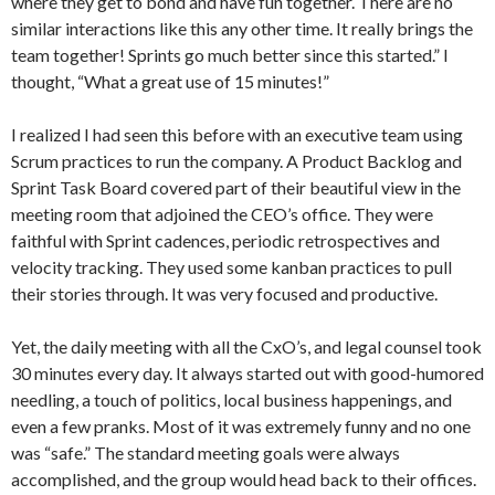
where they get to bond and have fun together. There are no
similar interactions like this any other time. It really brings the
team together! Sprints go much better since this started.” I
thought, “What a great use of 15 minutes!”
I realized I had seen this before with an executive team using
Scrum practices to run the company. A Product Backlog and
Sprint Task Board covered part of their beautiful view in the
meeting room that adjoined the CEO’s office. They were
faithful with Sprint cadences, periodic retrospectives and
velocity tracking. They used some kanban practices to pull
their stories through. It was very focused and productive.
Yet, the daily meeting with all the CxO’s, and legal counsel took
30 minutes every day. It always started out with good-humored
needling, a touch of politics, local business happenings, and
even a few pranks. Most of it was extremely funny and no one
was “safe.” The standard meeting goals were always
accomplished, and the group would head back to their offices.