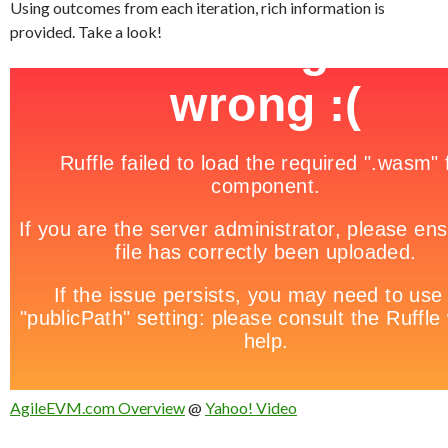
Using outcomes from each iteration, rich information is
provided. Take a look!
AgileEVM.com Overview
@
Yahoo! Video