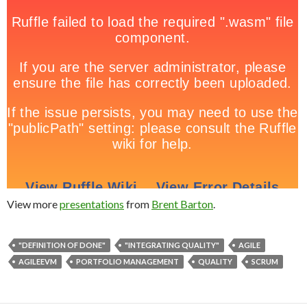
View more
presentations
from
Brent Barton
.
"DEFINITION OF DONE"
"INTEGRATING QUALITY"
AGILE
AGILEEVM
PORTFOLIO MANAGEMENT
QUALITY
SCRUM