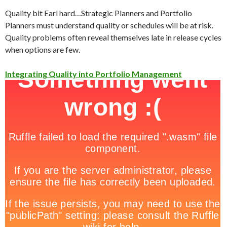
Quality bit Earl hard…Strategic Planners and Portfolio
Planners must understand quality or schedules will be at risk.
Quality problems often reveal themselves late in release cycles
when options are few.
Integrating Quality into Portfolio Management