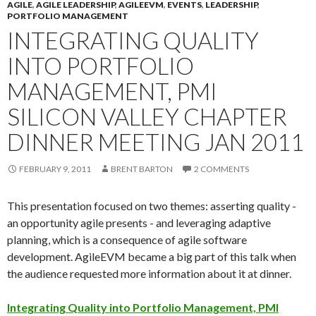
AGILE
,
AGILE LEADERSHIP
,
AGILEEVM
,
EVENTS
,
LEADERSHIP
,
PORTFOLIO MANAGEMENT
INTEGRATING QUALITY
INTO PORTFOLIO
MANAGEMENT, PMI
SILICON VALLEY CHAPTER
DINNER MEETING JAN 2011
FEBRUARY 9, 2011
BRENT BARTON
2 COMMENTS
This presentation focused on two themes: asserting quality -
an opportunity agile presents - and leveraging adaptive
planning, which is a consequence of agile software
development. AgileEVM became a big part of this talk when
the audience requested more information about it at dinner.
Integrating Quality into Portfolio Management, PMI