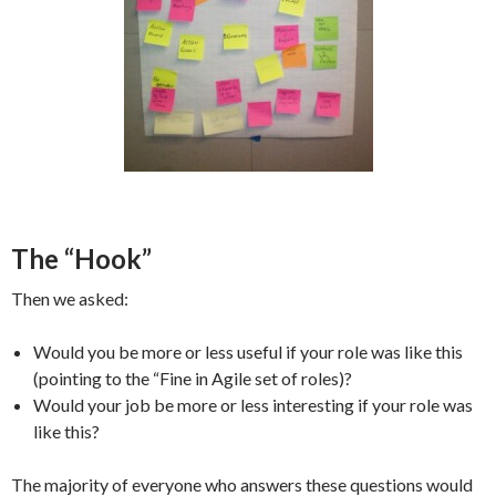
The “Hook”
Then we asked:
Would you be more or less useful if your role was like this
(pointing to the “Fine in Agile set of roles)?
Would your job be more or less interesting if your role was
like this?
The majority of everyone who answers these questions would