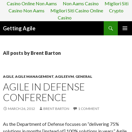
Casino Online Non Aams
Non Aams Casino
Migliori Siti
Casino Non Aams
Migliori Siti Casino Online
Crypto
Casino
Search
Getting Agile
SKIP
PRIMAR
TO
MENU
CONTENT
All posts by Brent Barton
AGILE
,
AGILE MANAGEMENT
,
AGILEEVM
,
GENERAL
AGILE IN DEFENSE
CONFERENCE
MARCH 26, 2012
BRENT BARTON
1 COMMENT
As the Department of Defense focuses on “delivering 75%
solutions in months [instead of] 100% solutions in years” Agile