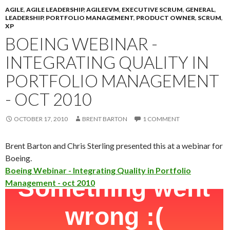
AGILE
,
AGILE LEADERSHIP
,
AGILEEVM
,
EXECUTIVE SCRUM
,
GENERAL
,
LEADERSHIP
,
PORTFOLIO MANAGEMENT
,
PRODUCT OWNER
,
SCRUM
,
XP
BOEING WEBINAR -
INTEGRATING QUALITY IN
PORTFOLIO MANAGEMENT
- OCT 2010
OCTOBER 17, 2010
BRENT BARTON
1 COMMENT
Brent Barton and Chris Sterling presented this at a webinar for
Boeing.
Boeing Webinar - Integrating Quality in Portfolio
Management - oct 2010