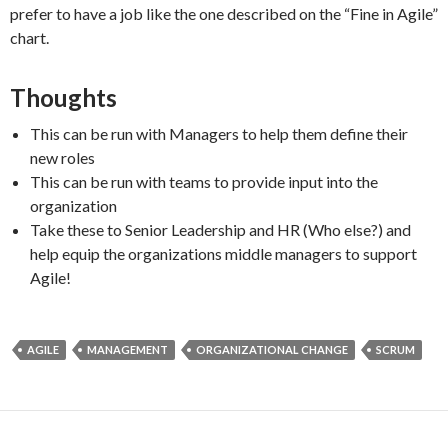
prefer to have a job like the one described on the “Fine in Agile”
chart.
Thoughts
This can be run with Managers to help them define their
new roles
This can be run with teams to provide input into the
organization
Take these to Senior Leadership and HR (Who else?) and
help equip the organizations middle managers to support
Agile!
AGILE
MANAGEMENT
ORGANIZATIONAL CHANGE
SCRUM