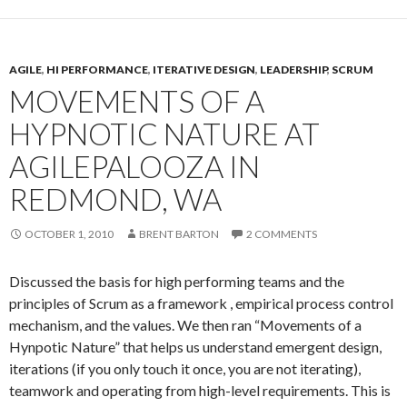
AGILE
,
HI PERFORMANCE
,
ITERATIVE DESIGN
,
LEADERSHIP
,
SCRUM
MOVEMENTS OF A
HYPNOTIC NATURE AT
AGILEPALOOZA IN
REDMOND, WA
OCTOBER 1, 2010
BRENT BARTON
2 COMMENTS
Discussed the basis for high performing teams and the
principles of Scrum as a framework , empirical process control
mechanism, and the values. We then ran “Movements of a
Hynpotic Nature” that helps us understand emergent design,
iterations (if you only touch it once, you are not iterating),
teamwork and operating from high-level requirements. This is