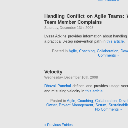
Handling Conflict on Agile Teams:
Team Member Complains
Saturday, December 13th, 2008
Lyssa Adkins provides information about handling 
a practical 3-step intervention path in
this article
.
Posted in
Agile
,
Coaching
,
Collaboration
,
Deve
Comments »
Velocity
Wednesday, December 10th, 2008
Dhaval Panchal
defines and provides usage scena
and misusing velocity in
this article
.
Posted in
Agile
,
Coaching
,
Collaboration
,
Devel
Owner
,
Project Management
,
Scrum
,
Sustainabil
No Comments »
« Previous Entries