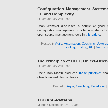
Configuration Management Systems
CI, and Complexity
Friday, January 2nd, 2009
Dean Wampler discusses a couple of good pri
configuration management on a large scale inclu
open source management tools in
this article
.
Posted in
Agile
,
Automation
,
Coaching
,
Develop
Scaling
,
Testing
,
XP
|
No Com
The Principles of OOD [Object-Orien
Friday, January 2nd, 2009
Uncle Bob Martin produced
these principles
tha
object-oriented design deeply.
Posted in
Agile
,
Coaching
,
Developer
|
TDD Anti-Patterns
Monday, December 22nd, 2008