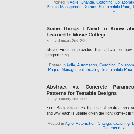
Posted in
Agile
,
Change
,
Coaching
,
Collaborati
Project Management
,
Scrum
,
Sustainabile Pace
,
»
Some Things l Need to Know ab
Learned In Music College
Friday, January 2nd, 2009
Steve Freeman provides this article on how 
programming.
Posted in
Agile
,
Automation
,
Coaching
,
Collabora
Project Management
,
Scaling
,
Sustainabile Pace
Abstract vs. Concrete Paramete
Patterns for Testable Designs
Friday, January 2nd, 2009
Kent Beck discusses the use of abstractions v
and why each is usable given the right context in
t
Posted in
Agile
,
Automation
,
Change
,
Coaching
,
D
Comments »