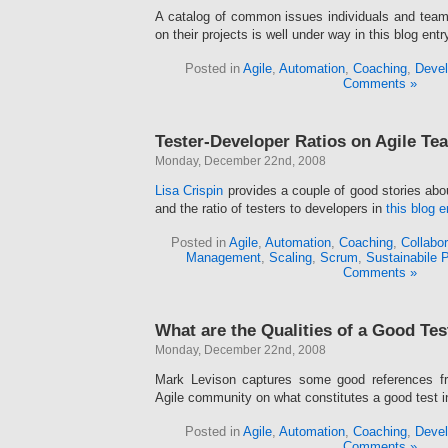
A catalog of common issues individuals and team
on their projects is well under way in this blog entr
Posted in
Agile
,
Automation
,
Coaching
,
Devel
Comments »
Tester-Developer Ratios on Agile Te
Monday, December 22nd, 2008
Lisa Crispin
provides a couple of good stories abo
and the ratio of testers to developers in
this blog e
Posted in
Agile
,
Automation
,
Coaching
,
Collabor
Management
,
Scaling
,
Scrum
,
Sustainabile 
Comments »
What are the Qualities of a Good Tes
Monday, December 22nd, 2008
Mark Levison captures some good references fr
Agile community on what constitutes a good test 
Posted in
Agile
,
Automation
,
Coaching
,
Devel
Comments »