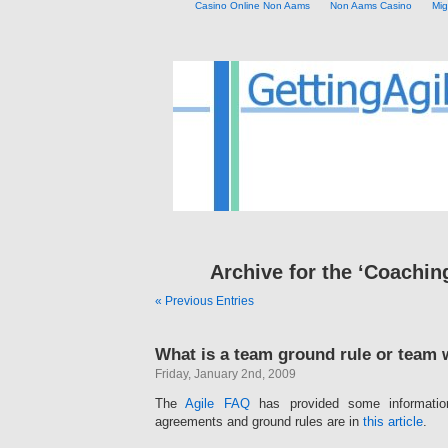
Casino Online Non Aams
Non Aams Casino
Mig
Archive for the ‘Coachin
« Previous Entries
What is a team ground rule or team
Friday, January 2nd, 2009
The
Agile FAQ
has provided some informati
agreements and ground rules are in
this article
.