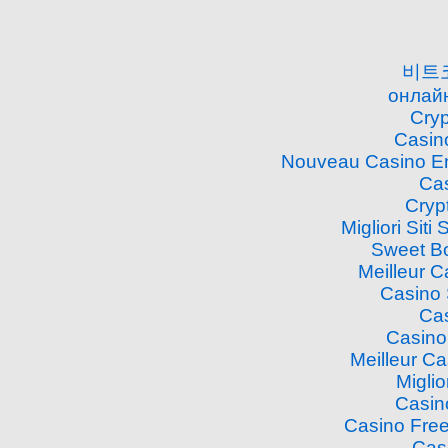
비트
онлайн
Cry
Casin
Nouveau Casino En
Cas
Cryp
Migliori Si
Sweet B
Meilleur 
Casino
Cas
Casino
Meilleur C
Miglio
Casin
Casino Free
Cas