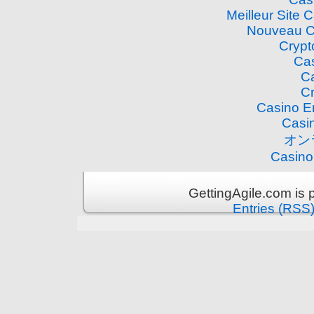
Meilleur Site 
Nouveau C
Crypt
Cas
Ca
Cr
Casino E
Casi
オン
Casino
GettingAgile.com is
Entries (RSS