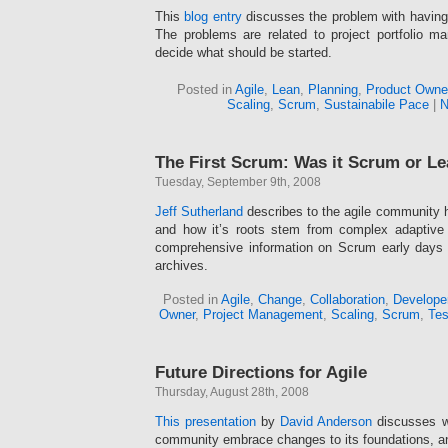
This
blog entry
discusses the problem with having 
The problems are related to project portfolio
decide what should be started.
Posted in
Agile
,
Lean
,
Planning
,
Product Owne
Scaling
,
Scrum
,
Sustainabile Pace
|
N
The First Scrum: Was it Scrum or L
Tuesday, September 9th, 2008
Jeff Sutherland
describes to the agile community
and how it’s roots stem from complex adaptiv
comprehensive information on Scrum early days 
archives.
Posted in
Agile
,
Change
,
Collaboration
,
Develope
Owner
,
Project Management
,
Scaling
,
Scrum
,
Tes
Future Directions for Agile
Thursday, August 28th, 2008
This presentation
by
David Anderson
discusses wh
community embrace changes to its foundations, an