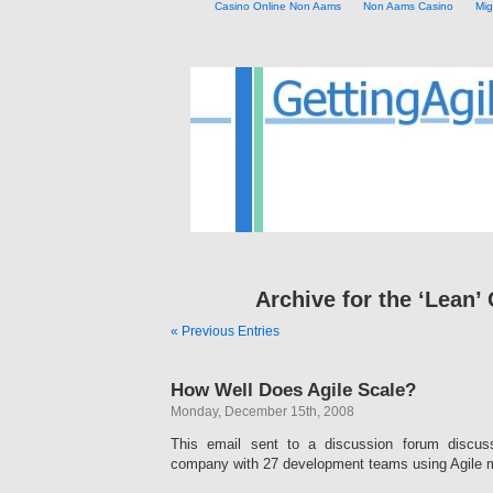
Casino Online Non Aams
Non Aams Casino
Mig
Archive for the ‘Lean’
« Previous Entries
How Well Does Agile Scale?
Monday, December 15th, 2008
This email sent to a discussion forum discus
company with 27 development teams using Agile 