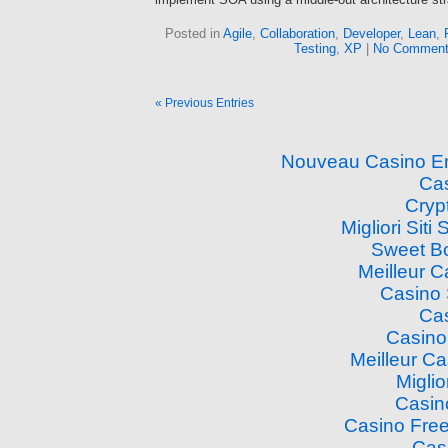
Posted in
Agile
,
Collaboration
,
Developer
,
Lean
,
Testing
,
XP
|
No Comment
« Previous Entries
Nouveau Casino En
Cas
Cryp
Migliori Si
Sweet B
Meilleur 
Casino
Cas
Casino
Meilleur C
Miglio
Casin
Casino Free
Cas