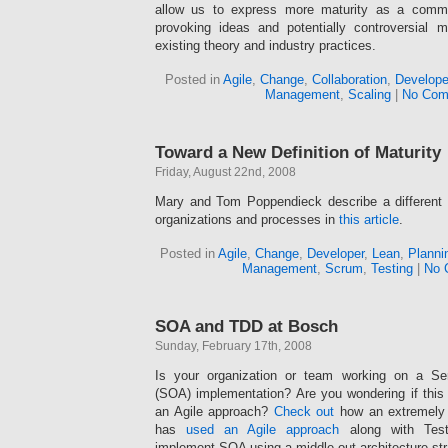
allow us to express more maturity as a communi
provoking ideas and potentially controversial 
existing theory and industry practices.
Posted in
Agile
,
Change
,
Collaboration
,
Develope
Management
,
Scaling
|
No Com
Toward a New Definition of Maturity
Friday, August 22nd, 2008
Mary and Tom Poppendieck describe a different 
organizations and processes in
this article
.
Posted in
Agile
,
Change
,
Developer
,
Lean
,
Planni
Management
,
Scrum
,
Testing
|
No 
SOA and TDD at Bosch
Sunday, February 17th, 2008
Is your organization or team working on a Serv
(SOA) implementation? Are you wondering if thi
an Agile approach?
Check out
how an extremely 
has
used an Agile approach
along with Test
implement SOA using a middle-out architecture str