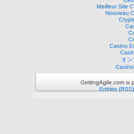
Meilleur Site 
Nouveau C
Crypt
Cas
Ca
Cr
Casino E
Casi
オン
Casino
GettingAgile.com is
Entries (RSS