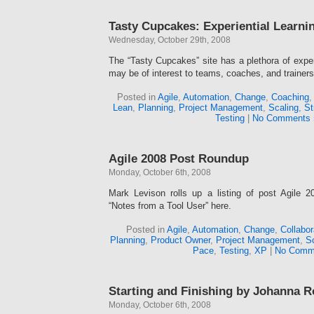
Tasty Cupcakes: Experiential Learn
Wednesday, October 29th, 2008
The “Tasty Cupcakes” site has a plethora of exper
may be of interest to teams, coaches, and trainers
Posted in
Agile
,
Automation
,
Change
,
Coaching
Lean
,
Planning
,
Project Management
,
Scaling
,
St
Testing
|
No Comments 
Agile 2008 Post Roundup
Monday, October 6th, 2008
Mark Levison rolls up a listing of post Agile 
“Notes from a Tool User” here.
Posted in
Agile
,
Automation
,
Change
,
Collabor
Planning
,
Product Owner
,
Project Management
,
Sc
Pace
,
Testing
,
XP
|
No Comm
Starting and Finishing by Johanna 
Monday, October 6th, 2008