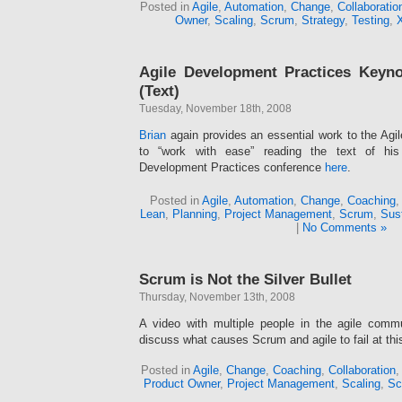
Posted in
Agile
,
Automation
,
Change
,
Collaboratio
Owner
,
Scaling
,
Scrum
,
Strategy
,
Testing
,
Agile Development Practices Keyno
(Text)
Tuesday, November 18th, 2008
Brian
again provides an essential work to the Agi
to “work with ease” reading the text of hi
Development Practices conference
here
.
Posted in
Agile
,
Automation
,
Change
,
Coaching
Lean
,
Planning
,
Project Management
,
Scrum
,
Sus
|
No Comments »
Scrum is Not the Silver Bullet
Thursday, November 13th, 2008
A video with multiple people in the agile comm
discuss what causes Scrum and agile to fail at this
Posted in
Agile
,
Change
,
Coaching
,
Collaboration
Product Owner
,
Project Management
,
Scaling
,
Sc