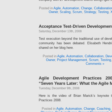
Posted in
Agile
,
Automation
,
Change
,
Collaboratio
Owner
,
Scaling
,
Scrum
,
Strategy
,
Testing
,
Acceptance Test-Driven Developmen
Saturday, December 13th, 2008
Test execution beyond the traditional use of devel
community has been debated. Elisabeth Hendri
shared on her blog here.
Posted in
Agile
,
Automation
,
Collaboration
,
Deve
Owner
,
Project Management
,
Scrum
,
Testing
Comments »
Agile Development Practices 200
“Seven Years Later: What the Agile 
Tuesday, December 9th, 2008
Here is the video of Brian Marick’s keynote 
Practices 2008.
Posted in
Agile
,
Automation
,
Change
,
Coaching