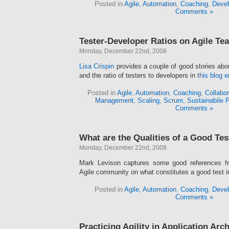
Posted in
Agile
,
Automation
,
Coaching
,
Devel
Comments »
Tester-Developer Ratios on Agile Te
Monday, December 22nd, 2008
Lisa Crispin
provides a couple of good stories abo
and the ratio of testers to developers in
this blog e
Posted in
Agile
,
Automation
,
Coaching
,
Collabor
Management
,
Scaling
,
Scrum
,
Sustainabile 
Comments »
What are the Qualities of a Good Tes
Monday, December 22nd, 2008
Mark Levison captures some good references fr
Agile community on what constitutes a good test 
Posted in
Agile
,
Automation
,
Coaching
,
Devel
Comments »
Practicing Agility in Application Arc