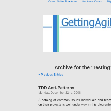
Casino Online Non Aams
Non Aams Casino
Mig
Archive for the ‘Testing
« Previous Entries
TDD Anti-Patterns
Monday, December 22nd, 2008
A catalog of common issues individuals and team
on their projects is well under way in this blog entr