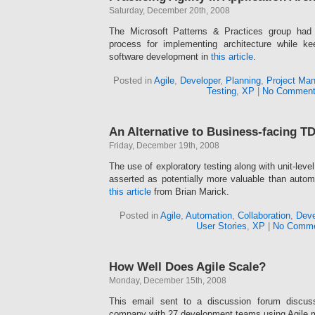
Saturday, December 20th, 2008
The Microsoft Patterns & Practices group had
process for implementing architecture while k
software development in
this article
.
Posted in
Agile
,
Developer
,
Planning
,
Project Ma
Testing
,
XP
|
No Comment
An Alternative to Business-facing T
Friday, December 19th, 2008
The use of exploratory testing along with unit-leve
asserted as potentially more valuable than autom
this article
from Brian Marick.
Posted in
Agile
,
Automation
,
Collaboration
,
Deve
User Stories
,
XP
|
No Comme
How Well Does Agile Scale?
Monday, December 15th, 2008
This email sent to a discussion forum discus
company with 27 development teams using Agile 