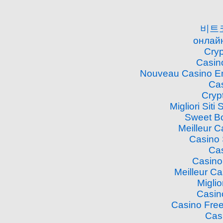
비트
онлайн
Cry
Casin
Nouveau Casino En
Cas
Cryp
Migliori Si
Sweet B
Meilleur 
Casino
Cas
Casino
Meilleur C
Miglio
Casin
Casino Free
Cas