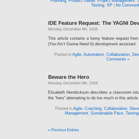
Planning
,
Product Owner
,
Project Management
,
Testing
,
XP
|
No Comment
IDE Feature Request: The YAGNI Dev
Monday, December 8th, 2008
This article contains a funny feature request fr
(You Ain’t Gonna Need It) development assistant.
Posted in
Agile
,
Automation
,
Collaboration
,
Dev
Comments »
Beware the Hero
Monday, December 8th, 2008
Elisabeth Hendrickson describes a classroom situa
the “hero” attempting to do too much in this article.
Posted in
Agile
,
Coaching
,
Collaboration
,
Deve
Management
,
Sustainabile Pace
,
Testing
« Previous Entries