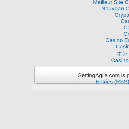
Meilleur Site 
Nouveau C
Crypt
Cas
Ca
Cr
Casino E
Casi
オン
Casino
GettingAgile.com is
Entries (RSS