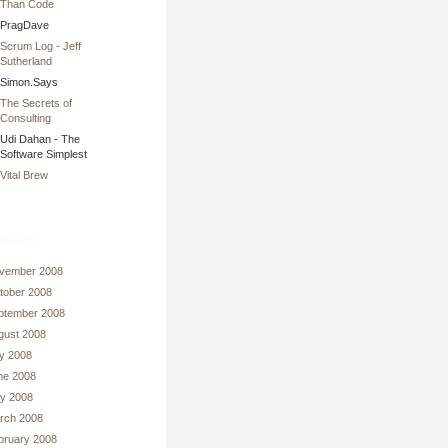
Than Code
PragDave
Scrum Log - Jeff
Sutherland
Simon.Says
The Secrets of
Consulting
Udi Dahan - The
Software Simplest
Vital Brew
hives
vember 2008
tober 2008
ptember 2008
gust 2008
ly 2008
ne 2008
y 2008
rch 2008
bruary 2008