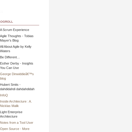
ks
ogroll
A Scrum Experience
Agile Thoughts - Tobias
Mayer’s Blog
All About Agile by Kelly
Waters
Be Different…
Esther Derby - Insights
You Can Use
George Dinwiddieâ€™s
blog
Hubert Smits -
dahdidahdi dahdahdidah
InfoQ
Inside Architecture : A.
Nicklas Malik
Light Enterprise
Architecture
Notes from a Tool User
Open Source - More