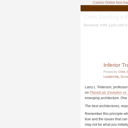
Casino Online Non A
Chris Sterling’s 
Harmony with Agile and Ar
Inferior 
Posted by
Chris S
Leadership
,
Scru
Larry L. Peterson, professo
on
PlanetLab: Evolution vs. 
emerging architecture. One 
The best architectures, req
Remember this principle whil
true and the issues that can
may not be what you initiall