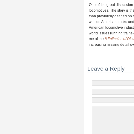
One of the great discussion 
locomotives. The story is t
than previously defined on 
well on American tracks and
American locomotive industr
world issues running trains
me of the
8 Fallacies of Di
increasing missing detail o
Leave a Reply