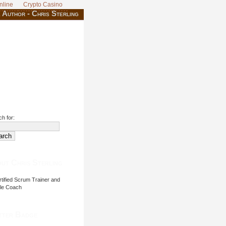
nline
Crypto Casino
 Author - Chris Sterling
h for:
ut Chris Sterling
tified Scrum Trainer and
ile Coach
tter Badge