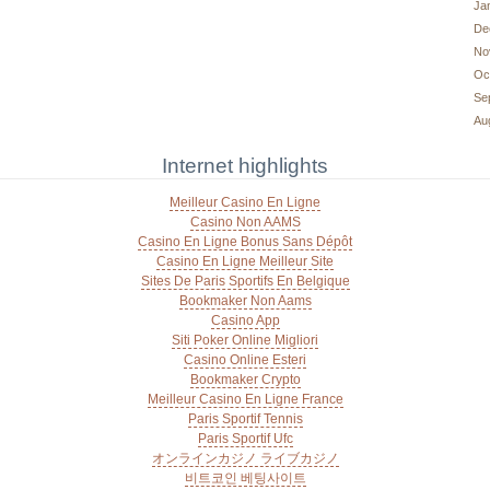
Ja
De
No
Oc
Se
Au
Internet highlights
Meilleur Casino En Ligne
Casino Non AAMS
Casino En Ligne Bonus Sans Dépôt
Casino En Ligne Meilleur Site
Sites De Paris Sportifs En Belgique
Bookmaker Non Aams
Casino App
Siti Poker Online Migliori
Casino Online Esteri
Bookmaker Crypto
Meilleur Casino En Ligne France
Paris Sportif Tennis
Paris Sportif Ufc
オンラインカジノ ライブカジノ
비트코인 베팅사이트