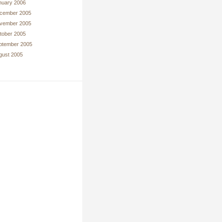
nuary 2006
cember 2005
vember 2005
tober 2005
ptember 2005
gust 2005