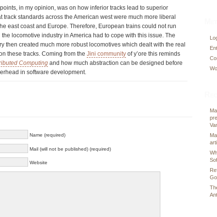
points, in my opinion, was on how inferior tracks lead to superior
hat track standards across the American west were much more liberal
Met
the east coast and Europe. Therefore, European trains could not run
 the locomotive industry in America had to cope with this issue. The
Log
y then created much more robust locomotives which dealt with the real
En
 on these tracks. Coming from the
Jini community
of y’ore this reminds
Co
stributed Computing
and how much abstraction can be designed before
Wo
verhead in software development.
Rec
Ma
pre
Va
Name (required)
Ma
art
Mail (will not be published) (required)
Wh
So
Website
Re
Go
Th
Ant