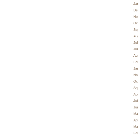
Ja
De
No
Oc
Se
Au
Ju
Ju
Apr
Fe
Ja
No
Oc
Se
Au
Ju
Ju
Ma
Apr
Ma
Fe