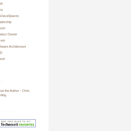
SA
va
ni/JavaSpaces
adership
ven
oduct Owner
rum
tware Architecture
DD
avel
es
ut the Author - Chris
rling
hnorati