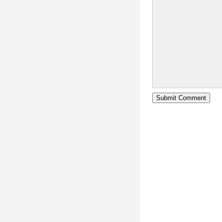
Submit Comment