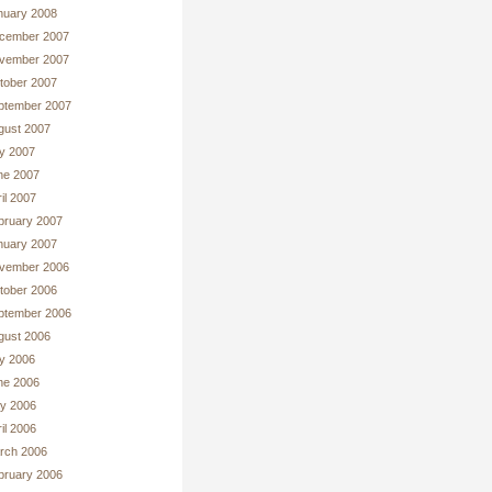
nuary 2008
cember 2007
vember 2007
tober 2007
ptember 2007
gust 2007
ly 2007
ne 2007
il 2007
bruary 2007
nuary 2007
vember 2006
tober 2006
ptember 2006
gust 2006
ly 2006
ne 2006
y 2006
il 2006
rch 2006
bruary 2006