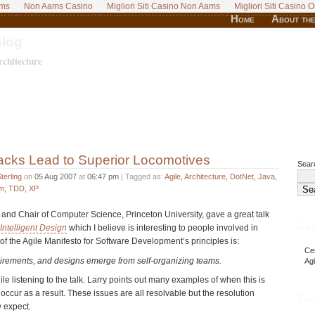
ams
Non Aams Casino
Migliori Siti Casino Non Aams
Migliori Siti Casino O
Home
About the
Blog
chitecture
Tracks Lead to Superior Locomotives
Searc
terling
on
05 Aug 2007
at
06:47 pm
| Tagged as:
Agile
,
Architecture
,
DotNet
,
Java
,
m
,
TDD
,
XP
r and Chair of Computer Science, Princeton University, gave a great talk
Abo
Intelligent Design
which I believe is interesting to people involved in
of the Agile Manifesto for Software Development’s principles is:
Cer
uirements, and designs emerge from self-organizing teams.
Ag
e listening to the talk. Larry points out many examples of when this is
 occur as a result. These issues are all resolvable but the resolution
Twi
y expect.