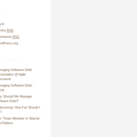
a
 in
tries
RSS
mments
RSS
rdPress.org
ent Posts
naging Software Debt
sentation @ Agile
ncouver
naging Software Debt -
icle
y Should We Manage
ftware Debt?
factoring: How Far Should I
?
e “Team Member in Siberia”
i-Pattern