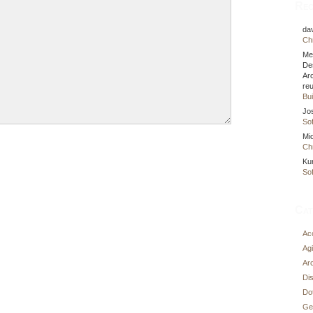
Rec
da
Chr
Me
De
Ar
re
Bui
Jo
Sof
Mi
Chr
Ku
Sof
Cat
Ac
Agi
Arc
Di
Do
Ge