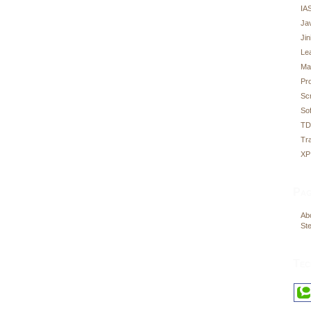
IA
Ja
Ji
Le
Ma
Pr
Sc
Sof
T
Tr
XP
Pag
Abo
Ste
Tec