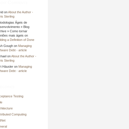
ent Comments
vid on
About the Author -
is Sterling
todologias Ágeis de
senvolvimento » Blog
chive » Como tornar
uniões mais ágeis on
lding a Definition of Done
sh Gough on
Managing
tware Debt - article
chael on
About the Author -
is Sterling
rt Häusler on
Managing
tware Debt - article
egories
ceptance Testing
le
hitecture
stributed Computing
tNet
neral