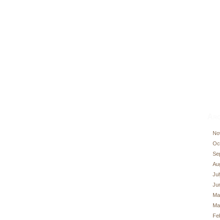
Arc
No
Oc
Se
Au
Ju
Ju
Ma
Ma
Fe