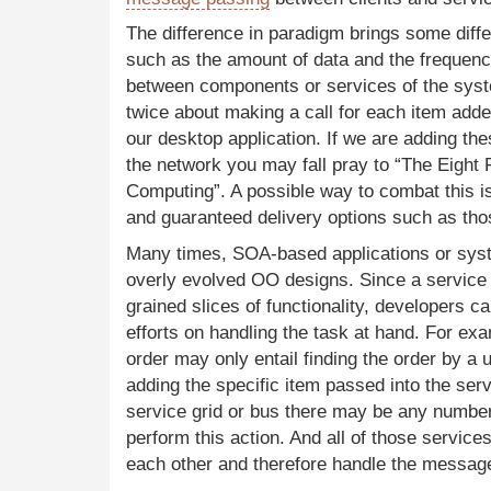
The difference in paradigm brings some diffe
such as the amount of data and the freque
between components or services of the syst
twice about making a call for each item added 
our desktop application. If we are adding the
the network you may fall pray to “The Eight F
Computing”. A possible way to combat this is
and guaranteed delivery options such as tho
Many times,
SOA
-based applications or sy
overly evolved OO designs. Since a service t
grained slices of functionality, developers c
efforts on handling the task at hand. For ex
order may only entail finding the order by a u
adding the specific item passed into the ser
service grid or bus there may be any numbe
perform this action. And all of those service
each other and therefore handle the messag