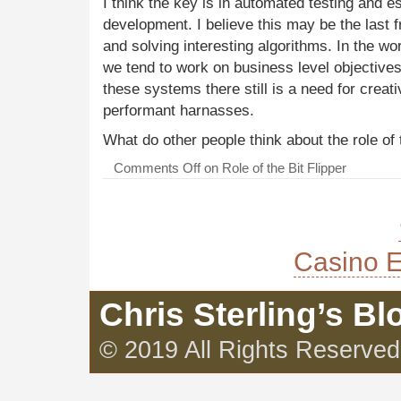
I think the key is in automated testing and es
development. I believe this may be the last fr
and solving interesting algorithms. In the wo
we tend to work on business level objectives 
these systems there still is a need for creat
performant harnasses.
What do other people think about the role of t
Comments Off
on Role of the Bit Flipper
Casino E
Chris Sterling’s Bl
© 2019 All Rights Reserved