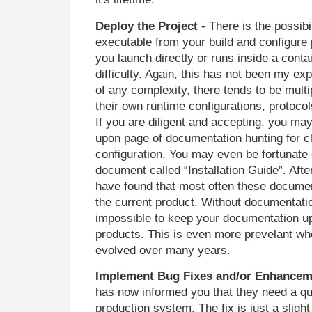
Deploy the Project
- There is the possibil
executable from your build and configure
you launch directly or runs inside a cont
difficulty. Again, this has not been my exp
of any complexity, there tends to be mul
their own runtime configurations, protocol
If you are diligent and accepting, you ma
upon page of documentation hunting for cl
configuration. You may even be fortunate
document called “Installation Guide”. Afte
have found that most often these documen
the current product. Without documentatio
impossible to keep your documentation up
products. This is even more prevelant wh
evolved over many years.
Implement Bug Fixes and/or Enhancem
has now informed you that they need a qui
production system. The fix is just a slight