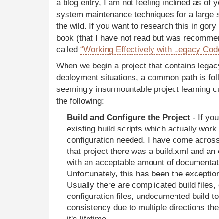
a blog entry, I am not feeling inclined as of 
system maintenance techniques for a large s
the wild. If you want to research this in gory
book (that I have not read but was recomm
called
“Working Effectively with Legacy Cod
When we begin a project that contains legac
deployment situations, a common path is foll
seemingly insurmountable project learning cu
the following:
Build and Configure the Project
- If you
existing build scripts which actually work w
configuration needed. I have come across 
that project there was a build.xml and an
with an acceptable amount of documentat
Unfortunately, this has been the exception
Usually there are complicated build files, 
configuration files, undocumented build to
consistency due to multiple directions the
it's lifetime.