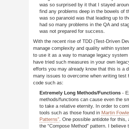
was so surprised by it that I stayed around
find any problems deep in the bowels of 
was so paranoid was that leading up to t
had so many problems in the QA and stag
was not prepared for success.
With the recent rise of TDD (Test-Driven De
manage complexity and quality within system
to use it as a way to manage legacy system
have tried such measures in your own lega
efforts you may already know that this is a d
many issues to overcome when writing test
code such as:
Extremely Long Methods/Functions
- E
methods/functions can cause even the sma
to take a relative eternity. In order to c
tools such as those found in
Martin Fowle
Patterns”
. One possible antidote for this,
the “Compose Method” pattern. I believe t