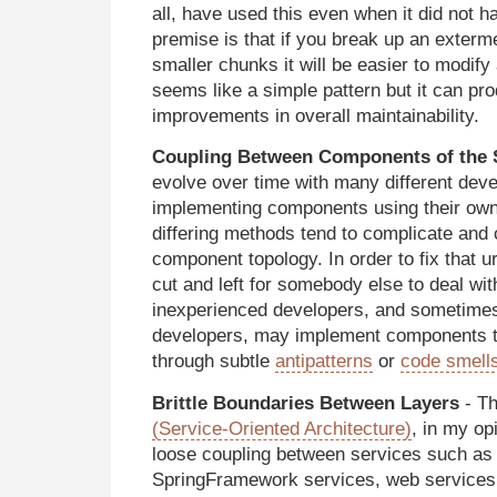
all, have used this even when it did not 
premise is that if you break up an exterm
smaller chunks it will be easier to modify
seems like a simple pattern but it can pr
improvements in overall maintainability.
Coupling Between Components of the
evolve over time with many different dev
implementing components using their own
differing methods tend to complicate and
component topology. In order to fix that 
cut and left for somebody else to deal with
inexperienced developers, and sometime
developers, may implement components th
through subtle
antipatterns
or
code smell
Brittle Boundaries Between Layers
- Th
(Service-Oriented Architecture)
, in my op
loose coupling between services such as
SpringFramework services, web services,