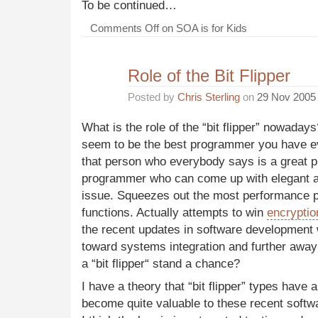
To be continued…
Comments Off
on SOA is for Kids
Role of the Bit Flipper
Posted by
Chris Sterling
on
29 Nov 2005
What is the role of the “bit flipper” nowaday
seem to be the best programmer you have e
that person who everybody says is a great p
programmer who can come up with elegant a
issue. Squeezes out the most performance p
functions. Actually attempts to win
encryptio
the recent updates in software development
toward systems integration and further away 
a “bit flipper“ stand a chance?
I have a theory that “bit flipper” types hav
become quite valuable to these recent softw