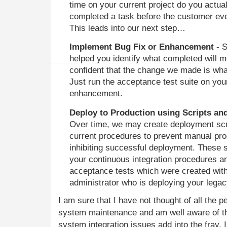
time on your current project do you actual
completed a task before the customer even
This leads into our next step…
Implement Bug Fix or Enhancement
- S
helped you identify what completed will m
confident that the change we made is wh
Just run the acceptance test suite on your
enhancement.
Deploy to Production using Scripts an
Over time, we may create deployment scr
current procedures to prevent manual proc
inhibiting successful deployment. These s
your continuous integration procedures a
acceptance tests which were created wit
administrator who is deploying your lega
I am sure that I have not thought of all the p
system maintenance and am well aware of th
system integration issues add into the fray. 