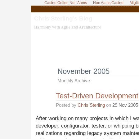
Casino Online Non Aams
Non Aams Casino
Migli
Chris Sterling’s Blog
Harmony with Agile and Architecture
November 2005
Monthly Archive
Test-Driven Developmen
Posted by
Chris Sterling
on
29 Nov 2005
After working on many projects in which I wa
developer, configurator, tester, or whipping
realizations regarding legacy system mainte