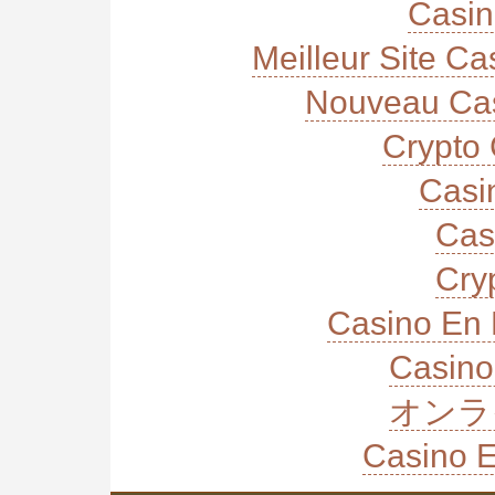
Casi
Meilleur Site C
Nouveau Cas
Crypto 
Casi
Cas
Cry
Casino En 
Casino
オンラ
Casino E