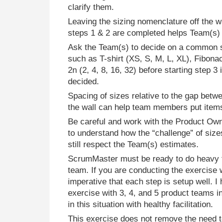
clarify them.
Leaving the sizing nomenclature off the wal
steps 1 & 2 are completed helps Team(s) u
Ask the Team(s) to decide on a common 
such as T-shirt (XS, S, M, L, XL), Fibonacc
2n (2, 4, 8, 16, 32) before starting step 3 
decided.
Spacing of sizes relative to the gap bet
the wall can help team members put items
Be careful and work with the Product Own
to understand how the “challenge” of size
still respect the Team(s) estimates.
ScrumMaster must be ready to do heavy fac
team. If you are conducting the exercise w
imperative that each step is setup well. I h
exercise with 3, 4, and 5 product teams in
in this situation with healthy facilitation.
This exercise does not remove the need 