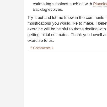
estimating sessions such as with
Plannin
Backlog evolves.
Try it out and let me know in the comments if
modifications you would like to make. I belie
exercise will be helpful to those dealing wit
getting initial estimates. Thank you Lowell a
exercise to us.
5 Comments »