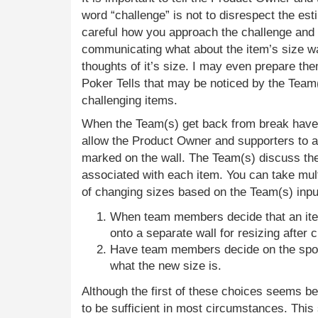
word “challenge” is not to disrespect the es
careful how you approach the challenge and
communicating what about the item’s size wa
thoughts of it’s size. I may even prepare t
Poker Tells that may be noticed by the Team(
challenging items.
When the Team(s) get back from break have
allow the Product Owner and supporters to 
marked on the wall. The Team(s) discuss the
associated with each item. You can take mul
of changing sizes based on the Team(s) inpu
When team members decide that an item
onto a separate wall for resizing after
Have team members decide on the spot
what the new size is.
Although the first of these choices seems b
to be sufficient in most circumstances. This