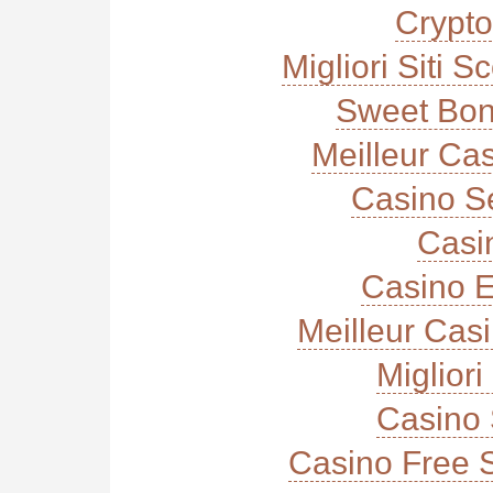
Crypt
Migliori Siti
Sweet Bon
Meilleur Ca
Casino S
Casi
Casino E
Meilleur Cas
Miglior
Casino 
Casino Free 