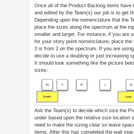
Once all of the Product Backlog items have 
and edited by the Team(s) our job is to get 
Depending upon the nomenclature that the T
place the sizes along the spectrum at the to
smaller and larger. For instance, if you are
for your story point nomenclature, place the
3 is from 2 on the spectrum. If you are using
decide to use a doubling or just increasing s
It should look something like the picture bel
sizes:
Ask the Team(s) to decide which size the Pr
under based upon the relative size location o
need to make the sizing clear so leave spac
items. After this has completed the wall may