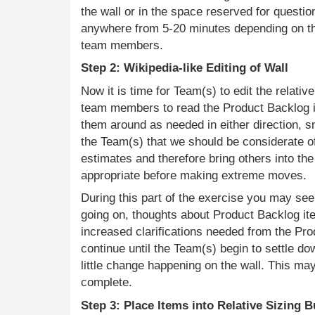
the wall or in the space reserved for questio
anywhere from 5-20 minutes depending on t
team members.
Step 2: Wikipedia-like Editing of Wall
Now it is time for Team(s) to edit the relativ
team members to read the Product Backlog 
them around as needed in either direction, sm
the Team(s) that we should be considerate 
estimates and therefore bring others into th
appropriate before making extreme moves.
During this part of the exercise you may se
going on, thoughts about Product Backlog it
increased clarifications needed from the Pro
continue until the Team(s) begin to settle d
little change happening on the wall. This ma
complete.
Step 3: Place Items into Relative Sizing 