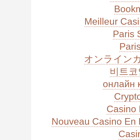
Bookm
Meilleur Cas
Paris 
Paris
オンラインカ
비트코
онлайн 
Crypt
Casino 
Nouveau Casino En L
Casi