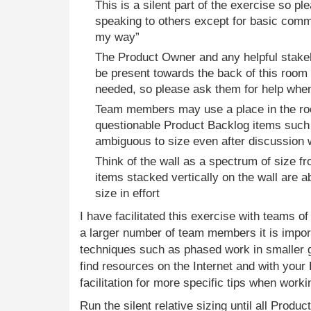
This is a silent part of the exercise so pl
speaking to others except for basic comm
my way”
The Product Owner and any helpful stakeh
be present towards the back of this room 
needed, so please ask them for help when
Team members may use a place in the ro
questionable Product Backlog items such
ambiguous to size even after discussion 
Think of the wall as a spectrum of size f
items stacked vertically on the wall are a
size in effort
I have facilitated this exercise with teams o
a larger number of team members it is import
techniques such as phased work in smaller g
find resources on the Internet and with you
facilitation for more specific tips when worki
Run the silent relative sizing until all Produ