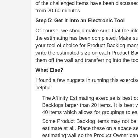
of the challenged items have been discusse
from 20-60 minutes.
Step 5: Get it into an Electronic Tool
Of course, we should make sure that the info
the estimating has been completed. Make sur
your tool of choice for Product Backlog man
write the estimated size on each Product Ba
them off the wall and transferring into the too
What Else?
I found a few nuggets in running this exercis
helpful:
The Affinity Estimating exercise is best 
Backlogs larger than 20 items. It is best
40 items which allows for groupings to e
Some Product Backlog items may not be 
estimate at all. Place these on a space s
estimating wall so the Product Owner ca