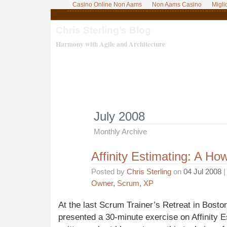
Casino Online Non Aams
Non Aams Casino
Migli
Chris Sterling’s Blog
Harmony with Agile and Architecture
July 2008
Monthly Archive
Affinity Estimating: A Ho
Posted by
Chris Sterling
on
04 Jul 2008
|
Owner
,
Scrum
,
XP
At the last Scrum Trainer’s Retreat in Bosto
presented a 30-minute exercise on Affinity 