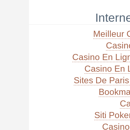
Interne
Meilleur 
Casi
Casino En Lig
Casino En L
Sites De Paris
Bookma
Ca
Siti Poke
Casino