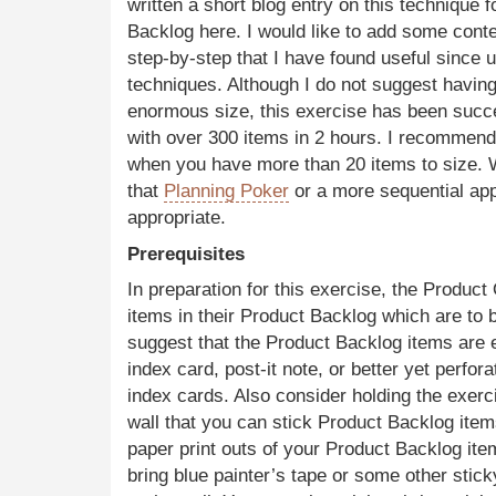
written a short blog entry on this technique f
Backlog here. I would like to add some conte
step-by-step that I have found useful since u
techniques. Although I do not suggest havin
enormous size, this exercise has been succ
with over 300 items in 2 hours. I recommend 
when you have more than 20 items to size. W
that
Planning Poker
or a more sequential a
appropriate.
Prerequisites
In preparation for this exercise, the Product
items in their Product Backlog which are to 
suggest that the Product Backlog items are 
index card, post-it note, or better yet perfor
index cards. Also consider holding the exerc
wall that you can stick Product Backlog item
paper print outs of your Product Backlog it
bring blue painter’s tape or some other sti