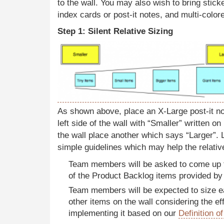
to the wall. You may also wish to bring stick
index cards or post-it notes, and multi-colo
Step 1: Silent Relative Sizing
As shown above, place an X-Large post-it not
left side of the wall with “Smaller” written on 
the wall place another which says “Larger”
simple guidelines which may help the relativ
Team members will be asked to come up t
of the Product Backlog items provided b
Team members will be expected to size ea
other items on the wall considering the eff
implementing it based on our
Definition o