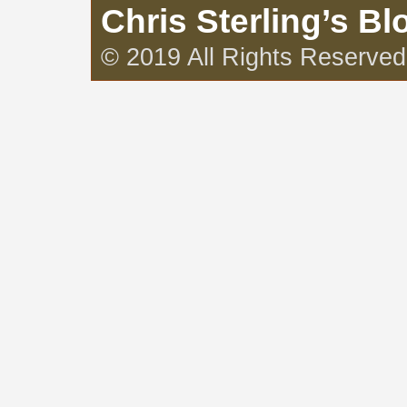
Chris Sterling’s Bl
© 2019 All Rights Reserved