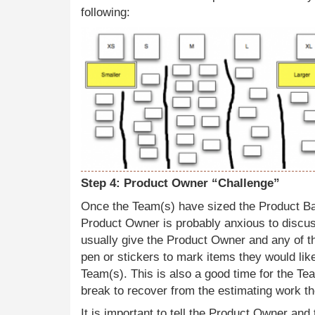
following:
Step 4: Product Owner “Challenge”
Once the Team(s) have sized the Product Ba
Product Owner is probably anxious to discus
usually give the Product Owner and any of th
pen or stickers to mark items they would like
Team(s). This is also a good time for the Te
break to recover from the estimating work th
It is important to tell the Product Owner and 