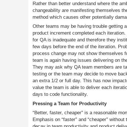
Rather than better understand where the amb
changeability are manifesting themselves th
method which causes other potentially damag
Other teams may be having trouble getting a 
product increment completed each iteration. 
for QA is inadequate and therefore they inst
few days before the end of the iteration. Pr
process change may not show themselves fo
team is again having issues delivering on th
They may ask why QA team members are taki
testing or the team may decide to move bac
an extra 1/2 or full day. This has now impac
value the team is able to deliver each iterat
days to code functionality.
Pressing a Team for Productivity
“Better, faster, cheaper” is a reasonable mo
Emphasis on “faster” and “cheaper” without t
decay in team productivity and product del