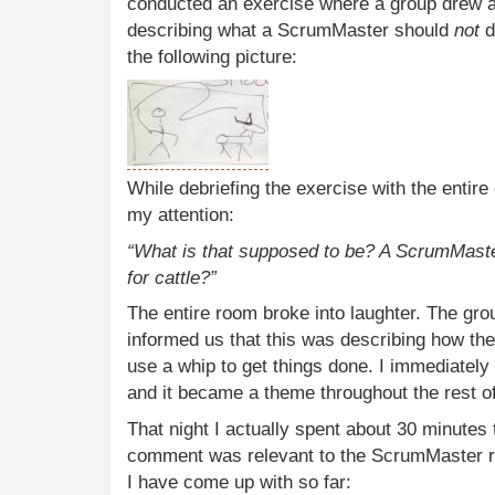
conducted an exercise where a group drew a
describing what a ScrumMaster should
not
d
the following picture:
While debriefing the exercise with the enti
my attention:
“What is that supposed to be? A ScrumMaster
for cattle?”
The entire room broke into laughter. The gro
informed us that this was describing how t
use a whip to get things done. I immediate
and it became a theme throughout the rest o
That night I actually spent about 30 minutes t
comment was relevant to the ScrumMaster role
I have come up with so far: