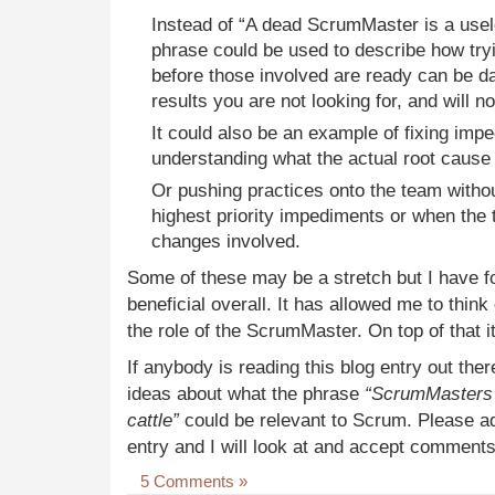
Instead of “A dead ScrumMaster is a use
phrase could be used to describe how tryi
before those involved are ready can be 
results you are not looking for, and will 
It could also be an example of fixing imp
understanding what the actual root cause 
Or pushing practices onto the team witho
highest priority impediments or when the 
changes involved.
Some of these may be a stretch but I have f
beneficial overall. It has allowed me to thi
the role of the ScrumMaster. On top of that i
If anybody is reading this blog entry out ther
ideas about what the phrase
“ScrumMasters s
cattle”
could be relevant to Scrum. Please a
entry and I will look at and accept comments
5 Comments »