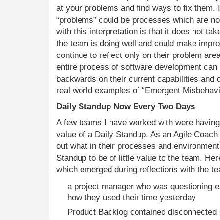
at your problems and find ways to fix them. In
“problems” could be processes which are no
with this interpretation is that it does not ta
the team is doing well and could make impr
continue to reflect only on their problem are
entire process of software development can
backwards on their current capabilities and 
real world examples of “Emergent Misbehavio
Daily Standup Now Every Two Days
A few teams I have worked with were having 
value of a Daily Standup. As an Agile Coach I
out what in their processes and environment
Standup to be of little value to the team. Her
which emerged during reflections with the t
a project manager who was questioning 
how they used their time yesterday
Product Backlog contained disconnected