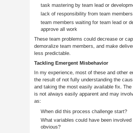
task mastering by team lead or developm
lack of responsibility from team members 
team members waiting for team lead or d
approve all work
These team problems could decrease or cap 
demoralize team members, and make deliv
less predictable.
Tackling Emergent Misbehavior
In my experience, most of these and other 
the result of not fully understanding the ca
and taking the most easily available fix. The
is not always easily apparent and may invol
as:
When did this process challenge start?
What variables could have been involved 
obvious?