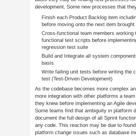
development. Some new processes that they
Finish each Product Backlog item includin
before moving onto the next item brought i
Cross-functional team members working to
functional test scripts before implementi
regression test suite
Build and Integrate all system components
basis
Write failing unit tests before writing the c
test (Test-Driven Development)
As the codebase becomes more complex and 
more integration with other platforms a tea
they knew before implementing an Agile de
Some teams find that ambiguity in platform
document the full design of all Sprint functi
any code. This reaction may be due to found 
platform change issues such as database mod