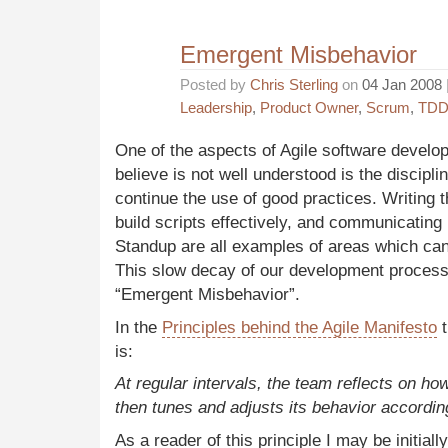
Emergent Misbehavior
Posted by
Chris Sterling
on
04 Jan 2008
Leadership
,
Product Owner
,
Scrum
,
TD
One of the aspects of Agile software develo
believe is not well understood is the discipli
continue the use of good practices. Writing t
build scripts effectively, and communicating
Standup are all examples of areas which can s
This slow decay of our development processe
“Emergent Misbehavior”.
In the
Principles behind the Agile Manifesto
t
is:
At regular intervals, the team reflects on h
then tunes and adjusts its behavior accordin
As a reader of this principle I may be initiall