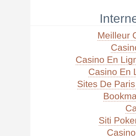
Interne
Meilleur 
Casi
Casino En Lig
Casino En L
Sites De Paris
Bookma
Ca
Siti Poke
Casino