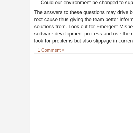
Could our environment be changed to supp
The answers to these questions may drive bet
root cause thus giving the team better infor
solutions from. Look out for Emergent Misbeh
software development process and use the re
look for problems but also slippage in curren
1 Comment »