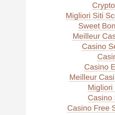
Crypt
Migliori Siti
Sweet Bon
Meilleur Ca
Casino S
Casi
Casino E
Meilleur Cas
Miglior
Casino 
Casino Free 