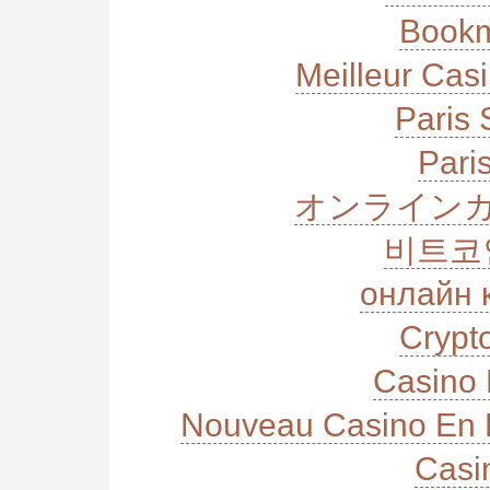
Bookm
Meilleur Cas
Paris 
Paris
オンラインカ
비트코
онлайн 
Crypt
Casino 
Nouveau Casino En L
Casi