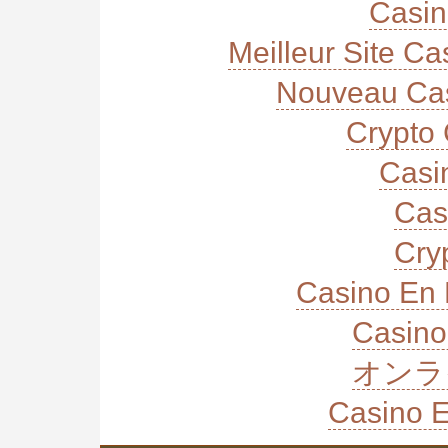
Casi
Meilleur Site C
Nouveau Cas
Crypto 
Casi
Cas
Cry
Casino En 
Casino
オンラ
Casino E