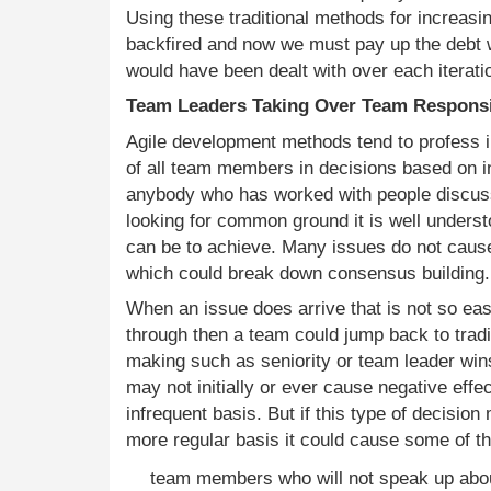
Using these traditional methods for increasi
backfired and now we must pay up the debt w
would have been dealt with over each iterati
Team Leaders Taking Over Team Responsi
Agile development methods tend to profess i
of all team members in decisions based on 
anybody who has worked with people discuss
looking for common ground it is well underst
can be to achieve. Many issues do not cause
which could break down consensus building.
When an issue does arrive that is not so ea
through then a team could jump back to tradi
making such as seniority or team leader win
may not initially or ever cause negative effec
infrequent basis. But if this type of decisio
more regular basis it could cause some of th
team members who will not speak up abou