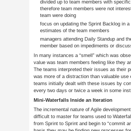
divided up to team members with specific 
therefore team members were not interest
team were doing
focus on updating the Sprint Backlog in a
estimates of the team members
managers attending Daily Standup and t
member based on impediments or discussi
In many instances a “smell” which was obse
value was team members feeling like they a
The teams interpreted their issues as their 
was more of a distraction than valuable use o
teams initially dealt with these issues by co
every two days or twice a week in some ins
Mini-Waterfalls Inside an Iteration
The incremental nature of Agile developmen
difficult to master for teams used to Waterf
from Sprint to Sprint and begin to “commit an
basis they may be finding new processes for