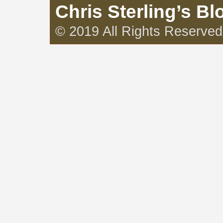
Chris Sterling’s Bl
© 2019 All Rights Reserved