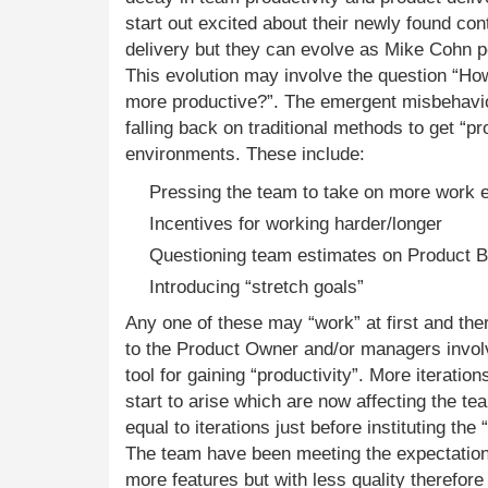
start out excited about their newly found cont
delivery but they can evolve as Mike Cohn poi
This evolution may involve the question “H
more productive?”. The emergent misbehavio
falling back on traditional methods to get “pr
environments. These include:
Pressing the team to take on more work e
Incentives for working harder/longer
Questioning team estimates on Product 
Introducing “stretch goals”
Any one of these may “work” at first and the
to the Product Owner and/or managers invol
tool for gaining “productivity”. More iteratio
start to arise which are now affecting the tea
equal to iterations just before instituting the 
The team have been meeting the expectation
more features but with less quality therefor