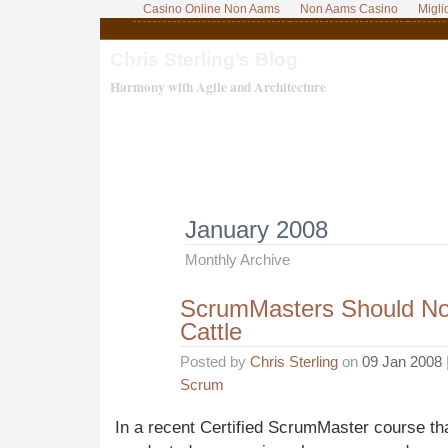
Casino Online Non Aams
Non Aams Casino
Migli
Chris Sterling’s Blog
Harmony with Agile and Architecture
January 2008
Monthly Archive
ScrumMasters Should Not
Cattle
Posted by
Chris Sterling
on
09 Jan 2008
Scrum
In a recent Certified ScrumMaster course tha