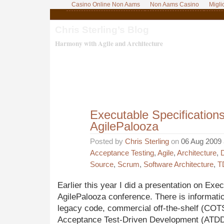
Casino Online Non Aams
Non Aams Casino
Migli
Chris Sterling’s Blog
Harmony with Agile and Architecture
Executable Specifications
AgilePalooza
Posted by
Chris Sterling
on
06 Aug 2009
Acceptance Testing
,
Agile
,
Architecture
,
Source
,
Scrum
,
Software Architecture
,
T
Earlier this year I did a presentation on Exec
AgilePalooza conference. There is informati
legacy code, commercial off-the-shelf (COT
Acceptance Test-Driven Development (ATDD