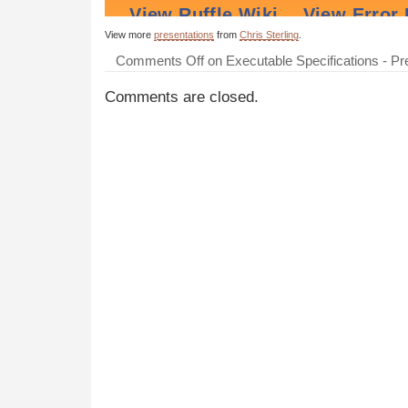
View more
presentations
from
Chris Sterling
.
Comments Off
on Executable Specifications - Pr
Comments are closed.