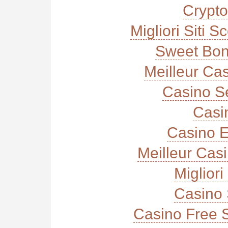
Crypt
Migliori Siti
Sweet Bon
Meilleur Ca
Casino S
Casi
Casino E
Meilleur Cas
Miglior
Casino 
Casino Free 