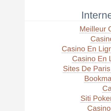
Interne
Meilleur 
Casi
Casino En Lig
Casino En L
Sites De Paris
Bookma
Ca
Siti Poke
Casino