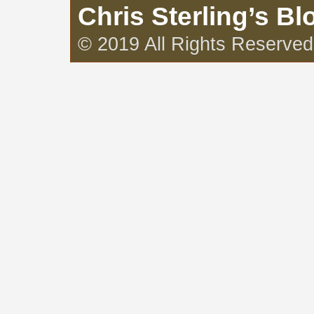
Chris Sterling’s Bl
© 2019 All Rights Reserved