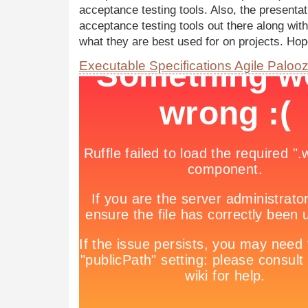
acceptance testing tools. Also, the presentat
acceptance testing tools out there along wit
what they are best used for on projects. Hope 
Executable Specifications Agile Paloo