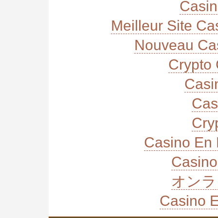
Casi
Meilleur Site C
Nouveau Cas
Crypto 
Casi
Cas
Cry
Casino En 
Casino
オンラ
Casino E