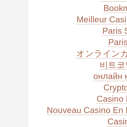
Bookm
Meilleur Cas
Paris 
Paris
オンラインカ
비트코
онлайн 
Crypt
Casino 
Nouveau Casino En L
Casi