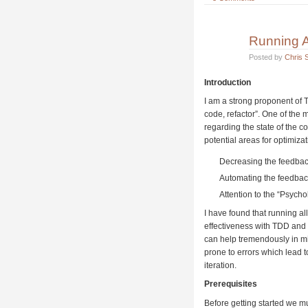
Running A
Posted by
Chris S
Introduction
I am a strong proponent of 
code, refactor”. One of the 
regarding the state of the c
potential areas for optimizat
Decreasing the feedbac
Automating the feedbac
Attention to the “Psycho
I have found that running al
effectiveness with TDD and
can help tremendously in mi
prone to errors which lead 
iteration.
Prerequisites
Before getting started we mus