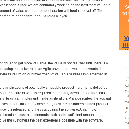
s lessen. Since we are continually working on the next most valuable
amount of value we produce per iteration will begin to level off. The
er feature added throughout a release cycle.
ntinued to get more valuable, the value is not realized until there is a
Rec
re using the software. In an Agile environment we tend towards shorter
maximize return on our investment of valuable features implemented in
Exe
Pr
Ag
he implications of potentially shippable product increments delivered
Th
learer picture of what is required in breaking down the features into
El
y Team can implement inside an iteration. Priya describes the accrual
Mai
passes. Aman finished by describing how the customers of their product
De
once it is released and they start using the software. Aman now
Pr
till contains essential elements such as the sufficient amount and
Ag
 give the customers the best experience possible with the software.
Ma