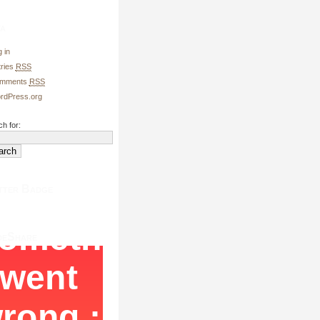
a
 in
tries
RSS
mments
RSS
rdPress.org
h for:
tter Badge
deShare