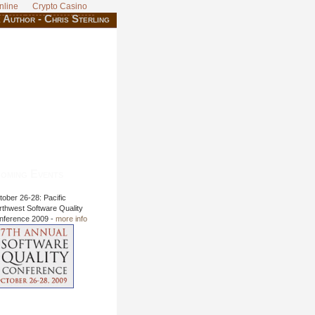
nline
Crypto Casino
 Author - Chris Sterling
oming Events
ober 26-28: Pacific
rthwest Software Quality
nference 2009 -
more info