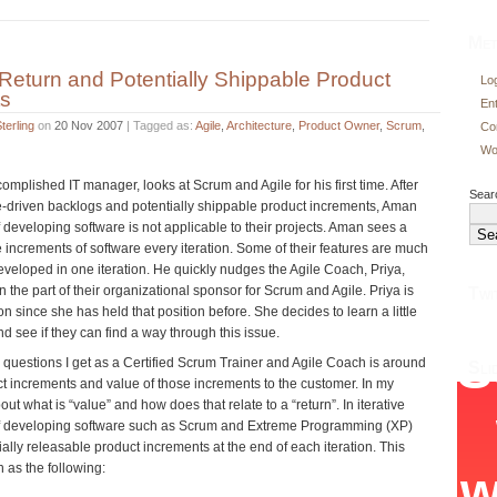
Met
 Return and Potentially Shippable Product
Log
ts
En
terling
on
20 Nov 2007
| Tagged as:
Agile
,
Architecture
,
Product Owner
,
Scrum
,
Co
Wo
mplished IT manager, looks at Scrum and Agile for his first time. After
Searc
e-driven backlogs and potentially shippable product increments, Aman
 developing software is not applicable to their projects. Aman sees a
increments of software every iteration. Some of their features are much
eveloped in one iteration. He quickly nudges the Agile Coach, Priya,
n the part of their organizational sponsor for Scrum and Agile. Priya is
Twi
n since she has held that position before. She decides to learn a little
 see if they can find a way through this issue.
 questions I get as a Certified Scrum Trainer and Agile Coach is around
Sli
ct increments and value of those increments to the customer. In my
out what is “value” and how does that relate to a “return”. In iterative
f developing software such as Scrum and Extreme Programming (XP)
ally releasable product increments at the end of each iteration. This
 as the following: