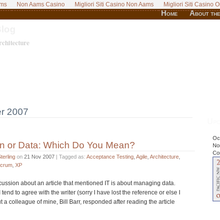
ams
Non Aams Casino
Migliori Siti Casino Non Aams
Migliori Siti Casino O
Home
About the
Blog
chitecture
r 2007
Upc
Oct
on or Data: Which Do You Mean?
No
Co
terling
on
21 Nov 2007
| Tagged as:
Acceptance Testing
,
Agile
,
Architecture
,
crum
,
XP
cussion about an article that mentioned IT is about managing data.
 I tend to agree with the writer (sorry I have lost the reference or else I
ut a colleague of mine, Bill Barr, responded after reading the article