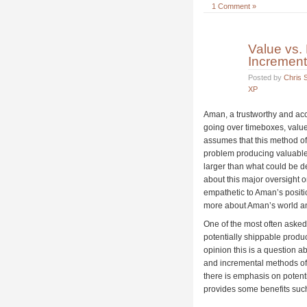
1 Comment »
Value vs.
Incremen
Posted by
Chris S
XP
Aman, a trustworthy and acco
going over timeboxes, valu
assumes that this method of
problem producing valuable 
larger than what could be d
about this major oversight o
empathetic to Aman’s positio
more about Aman’s world and
One of the most often asked
potentially shippable produ
opinion this is a question ab
and incremental methods o
there is emphasis on potenti
provides some benefits such