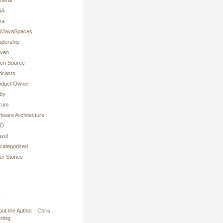
SA
va
ni/JavaSpaces
adership
ven
en Source
dcasts
oduct Owner
by
rum
tware Architecture
DD
avel
categorized
er Stories
es
ut the Author - Chris
rling