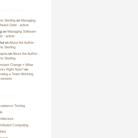
ent Comments
is Sterling
on
Managing
tware Debt - article
ng
on
Managing Software
t - article
hul
on
About the Author -
is Sterling
apna
on
About the Author -
is Sterling
nstant Change » What
rks Right Now?
on
eating a Team Working
reement
egories
ceptance Testing
le
hitecture
stributed Computing
tNet
neral