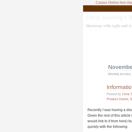
Casino Online Non A
Chris Sterling’s 
Harmony with Agile and Ar
Novembe
Monthly Archive
Informati
Posted by
Chris S
Product Owner
,
S
Recently I was having a dis
Given the rest of this article
would link to it from here) b
quickly with the following: