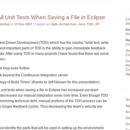
Rec
ll Unit Tests When Saving a File in Eclipse
Chr
Sof
terling
on
13 Nov 2007
| Tagged as:
Agile
,
Architecture
,
Java
,
TDD
,
XP
Ki
Deb
Ra
Test-Driven Development (TDD) which has the mantra “write test, write
Chr
most important parts of TDD is the ability to gain immediate feedback
Sw
ode. After using TDD in many projects I have found that there are some
Chr
ion:
Co
Wo
k loop even further
Cr
Ag
k beyond the Continuous Integration server
logy of Build Times” (thanks to Jeff Nielsen for this presentation)
Cat
l unit tests when saving a file in Eclipse has increased our team
 decreased our manual integration woes over time. Even though TDD
Ac
nimizing technical debt, manual portions of the TDD process can be
Agi
to longer feedback cycles. Thus decreasing the team’s velocity per
Arc
Di
Do
t identify the parts that will be used in setting up the environment:
Ge