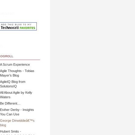
hnorati
ks
ogroll
A Scrum Experience
Agile Thoughts - Tobias
Mayer’s Blog
AgileIQ Blog from
SolutionsIQ
All About Agile by Kelly
Waters
Be Different…
Esther Derby - Insights
You Can Use
George Dinwiddieâ€™s
blog
Hubert Smits -