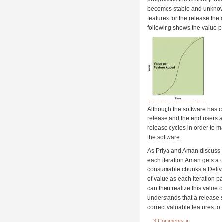
becomes stable and unknown
features for the release the 
following shows the value p
Although the software has co
release and the end users a
release cycles in order to 
the software.
As Priya and Aman discuss t
each iteration Aman gets a c
consumable chunks a Deliver
of value as each iteration 
can then realize this value 
understands that a release s
correct valuable features to
3 Comments »