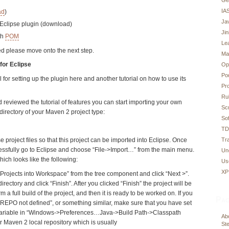
IA
ad
)
Ja
 Eclipse plugin (download)
Ji
th
POM
Le
led please move onto the next step.
Ma
for Eclipse
Op
Po
al for setting up the plugin here and another tutorial on how to use its
Pr
Ru
 reviewed the tutorial of features you can start importing your own
Sc
 directory of your Maven 2 project type:
Sof
T
Tr
e project files so that this project can be imported into Eclipse. Once
ssfully go to Eclipse and choose “File->Import…” from the main menu.
Un
hich looks like the following:
Us
XP
rojects into Workspace” from the tree component and click “Next >”.
irectory and click “Finish”. After you clicked “Finish” the project will be
m a full build of the project, and then it is ready to be worked on. If you
Pag
REPO not defined”, or something similar, make sure that you have set
riable in “Windows->Preferences…Java->Build Path->Classpath
Abo
ur Maven 2 local repository which is usually
Ste