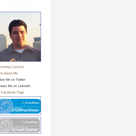
ut Chris Sterling
coming Courses
re About Me
low Me on Twitter
ntact Me on LinkedIn
 Facebook Page