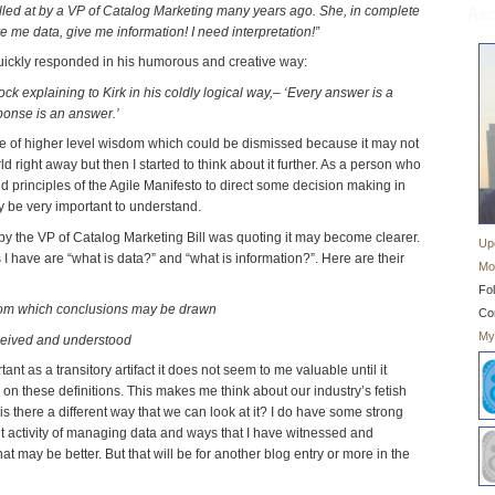
lled at by a VP of Catalog Marketing many years ago. She, in complete
Abo
ive me data, give me information! I need interpretation!”
ickly responded in his humorous and creative way:
ock explaining to Kirk in his coldly logical way,– ‘Every answer is a
ponse is an answer.’
te of higher level wisdom which could be dismissed because it may not
d right away but then I started to think about it further. As a person who
d principles of the Agile Manifesto to direct some decision making in
 be very important to understand.
 by the VP of Catalog Marketing Bill was quoting it may become clearer.
Up
s I have are “what is data?” and “what is information?”. Here are their
Mo
Fol
s from which conclusions may be drawn
Co
My
ceived and understood
nt as a transitory artifact it does not seem to me valuable until it
n these definitions. This makes me think about our industry’s fetish
 there a different way that we can look at it? I do have some strong
t activity of managing data and ways that I have witnessed and
at may be better. But that will be for another blog entry or more in the