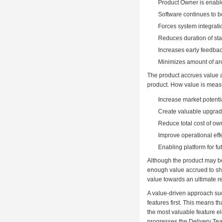
Product Owner is enable
Software continues to b
Forces system integrati
Reduces duration of stab
Increases early feedbac
Minimizes amount of arc
The product accrues value as
product. How value is measu
Increase market potenti
Create valuable upgrade
Reduce total cost of ow
Improve operational eff
Enabling platform for f
Although the product may be
enough value accrued to shi
value towards an ultimate r
A value-driven approach suc
features first. This means t
the most valuable feature e
progresses the Delivery Tea