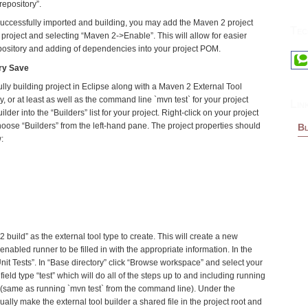
pository”.
uccessfully imported and building, you may add the Maven 2 project
Tec
r project and selecting “Maven 2->Enable”. This will allow for easier
pository and adding of dependencies into your project POM.
ry Save
ly building project in Eclipse along with a Maven 2 External Tool
y, or at least as well as the command line `mvn test` for your project
Lin
uilder into the “Builders” list for your project. Right-click on your project
oose “Builders” from the left-hand pane. The project properties should
Bl
:
build” as the external tool type to create. This will create a new
enabled runner to be filled in with the appropriate information. In the
Unit Tests”. In “Base directory” click “Browse workspace” and select your
 field type “test” which will do all of the steps up to and including running
ect (same as running `mvn test` from the command line). Under the
ly make the external tool builder a shared file in the project root and