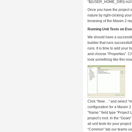
“${USER_HOME_DIR}/.m2/re
Once you have the project s
nature by right-clicking you
browsing of the Maven 2 re
Running Unit Tests on Eve
We should have a successful
builder that runs successfull
runs. It is time to add your b
and choose “Properties”. Ch
look something like this now
Click “New…” and select “m2 
configuration for a Maven 2 
“Name:” field type “Project 
project’s root. In the “Goals”
all unit tests for your proj
“Common” tab our teams usual