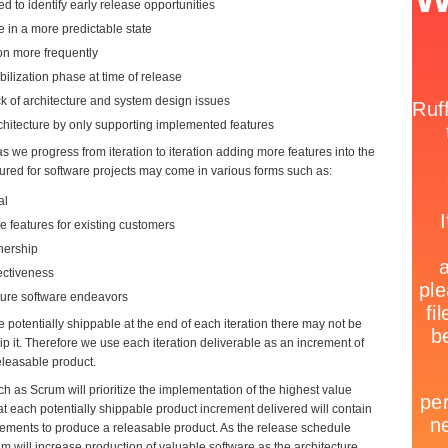
d to identify early release opportunities
e in a more predictable state
on more frequently
ilization phase at time of release
k of architecture and system design issues
hitecture by only supporting implemented features
 we progress from iteration to iteration adding more features into the
red for software projects may come in various forms such as:
al
 features for existing customers
nership
ectiveness
uture software endeavors
 potentially shippable at the end of each iteration there may not be
p it. Therefore we use each iteration deliverable as an increment of
eleasable product.
h as Scrum will prioritize the implementation of the highest value
hat each potentially shippable product increment delivered will contain
lements to produce a releasable product. As the release schedule
m will increase production of valuable software as the architecture