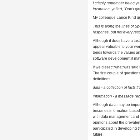
I crisply remember being ye
frustration, yelled, “Don’t g
My colleague Lance Kind qu
This is along the lines of Sp
response, but not every res
Although it does have a tas
appear valuable to your worl
tends towards the values an
software development it may
If we dissect what was said
The first couple of question
definitions:
data - a collection of fact
information - a message re
Although data may be importa
becomes information based o
with data management and is
opinions about the prevalen
participated in developing th
future.