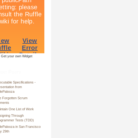
Get your own Widget
ent Posts
cutable Specifications -
esentation from
ilePalooza
e Forgotten Scrum
ements
ntain One List of Work
signing Through
ogrammer Tests (TDD)
ilePalooza in San Francisco
y 29th