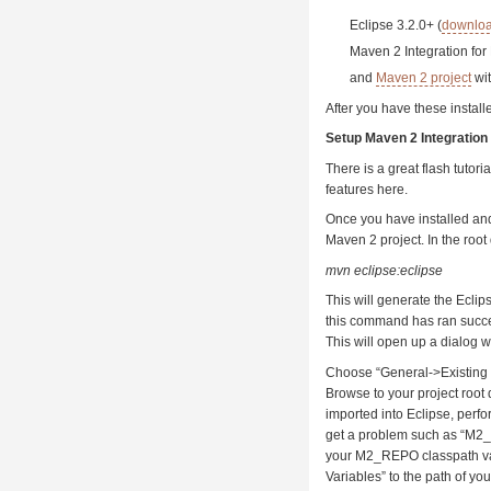
Eclipse 3.2.0+ (
downlo
Maven 2 Integration for
and
Maven 2 project
wi
After you have these instal
Setup Maven 2 Integration 
There is a great flash tutori
features here.
Once you have installed and
Maven 2 project. In the root
mvn eclipse:eclipse
This will generate the Eclips
this command has ran succe
This will open up a dialog w
Choose “General->Existing P
Browse to your project root d
imported into Eclipse, perfor
get a problem such as “M2_
your M2_REPO classpath va
Variables” to the path of yo